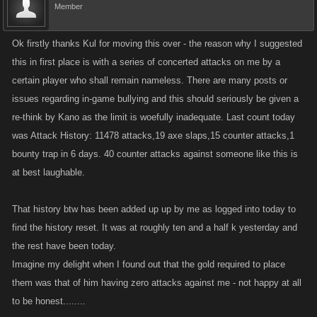
Member
Ok firstly thanks Kul for moving this over - the reason why I suggested
this in first place is with a series of concerted attacks on me by a
certain player who shall remain nameless. There are many posts or
issues regarding in-game bullying and this should seriously be given a
re-think by Kano as the limit is woefully inadequate. Last count today
was Attack History: 11478 attacks,19 axe slaps,15 counter attacks,1
bounty trap in 6 days. 40 counter attacks against someone like this is
at best laughable.
That history btw has been added up up by me as logged into today to
find the history reset. It was at roughly ten and a half k yesterday and
the rest have been today.
Imagine my delight when I found out that the gold required to place
them was that of him having zero attacks against me - not happy at all
to be honest........