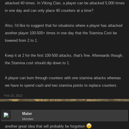
attacked 40 times. In Viking Clan, a player can be attacked 5,000 times
in one day and can only place 40 counters at a time?
Also, I'd like to suggest that for situations where a player has attacked
another player 100-500+ times in one day that the Stamina Cost be
lowered from 2 to 1.
Keep it at 2 for the first 100-500 attacks, that's fine. Afterwards though,
the Stamina cost should dip down to 1.
A player can burn through counters with one stamina attacks whereas
we have to spend cash and two stamina points to replace counters.
Feb 23, 2012
Maler
Member
another great idea that will probably be forgotten