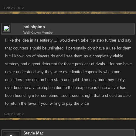
Feb 23, 2012
polishpimp
Well-Known Member
I like the idea in its entirety....I would even take it a step further and say
that counters should be unlimited. I personally dont have a use for them
but I know lots of players do and I see them as a completely viable
strategy and a great deterrent for those peskiest of rivals. I for one have
never understood why they were ever limited especially when one
considers their cost in both stam and gold. The only time they really
ever become a viable option due to there expense is once a rival has
been hounding u for sometime....so it seems right that u should be able
to return the favor if your willing to pay the price
Feb 23, 2012
Stevie Mac