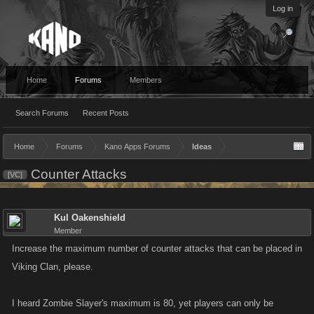
Log in
Home
Forums
Members
Search Forums
Recent Posts
Home
Forums
Kano Apps Forums
Ideas
Counter Attacks
[VC]
Kul Oakenshield
Member
Increase the maximum number of counter attacks that can be placed in
Viking Clan, please.
I heard Zombie Slayer's maximum is 80, yet players can only be