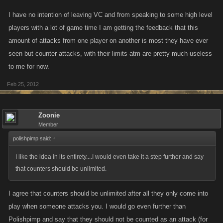
I have no intention of leaving VC and from speaking to some high level
players with a lot of game time I am getting the feedback that this
amount of attacks from one player on another is most they have ever
seen but counter attacks, with their limits atm are pretty much useless
to me for now.
Feb 25, 2012
Zoonie
Member
polishpimp said:
↑
I like the idea in its entirety....I would even take it a step further and say
that counters should be unlimited.
I agree that counters should be unlimited after all they only come into
play when someone attacks you. I would go even further than
Polishpimp and say that they should not be counted as an attack (for