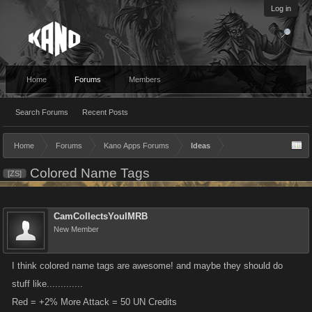
Log in
Home
Forums
Members
Search Forums
Recent Posts
Home
Forums
Kano Apps Forums
Ideas
Colored Name Tags
[ZS]
CamCollectsYouIMRB
New Member
I think colored name tags are awesome! and maybe they should do
stuff like.............
Red = +2% More Attack = 50 UN Credits