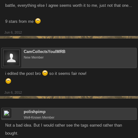
battle, everything else I agree seems worth it to me, just not that one...
9 stars from me
Jun 6, 2012
CamCollectsYouIMRB
New Member
i edited the post bro
so it seems fair now!
Jun 6, 2012
polishpimp
Well-Known Member
Not a bad idea. But I would rather see the tags earned rather than
bought.