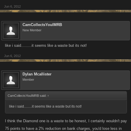
Jun 6, 2012
You might think these are a waste but.........they aren't! Trust me!!!!!
YOU CAN HAVE ALL OF THESE AT ONE TIME!!!!
CamCollectsYouIMRB
Example Below ---------\/ (My Name) (there are lines for where the colors
New Member
should be!)
Cam/ero/n G/ets/to / it/IMRB
like i said.........it seems like a waste but its not!
IF THIS TAKES OFF...........I WILL PUT THE TASK NAMES ON HERE!
Jun 6, 2012
Dylan Mcallister
Member
CamCollectsYouIMRB said:
↑
like i said.........it seems like a waste but its not!
I think the Diamond one is a waste to be honest, I certainly wouldn't pay
75 points to have a 2% reduction on bank charges, you'd lose less in