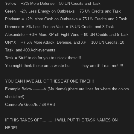
Yellow = +2% More Defense = 50 UN Credits and Task
Green = -2% Less Energy on Outbreaks = 75 UN Credits and Task
Platinum = +2% More Cash on Outbreaks = 75 UN Credits and 2 Task
Diamond = -5% Less Fee on Vault = 75 UN Credits and 3 Task
Alexandrite = +3% More XP off Fight Wins = 80 UN Credits and 5 Task
ONYX = +7.5% More Attack, Defense, and XP = 100 UN Credits, 10
Task, and 400 Achievements
Task = Stuff to do for you to unlock these!!!
You might think these are a waste but.........they aren't! Trust me!!!!!
YOU CAN HAVE ALL OF THESE AT ONE TIME!!!!
Example Below ---------\/ (My Name) (there are lines for where the colors
should be!)
Cam/ero/n G/ets/to / it/IMRB
IF THIS TAKES OFF...........I WILL PUT THE TASK NAMES ON
HERE!