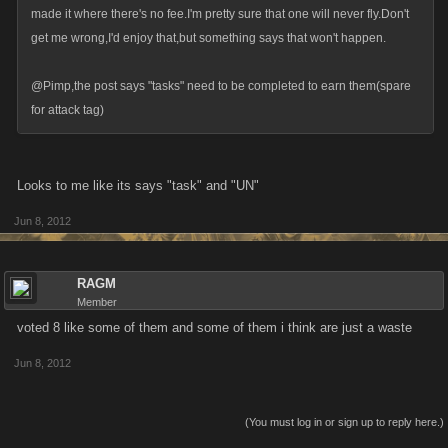
made it where there's no fee.I'm pretty sure that one will never fly.Don't
get me wrong,I'd enjoy that,but something says that won't happen.
@Pimp,the post says "tasks" need to be completed to earn them(spare
for attack tag)
Looks to me like its says "task" and "UN"
Jun 8, 2012
RAGM
Member
voted 8 like some of them and some of them i think are just a waste
Jun 8, 2012
(You must log in or sign up to reply here.)