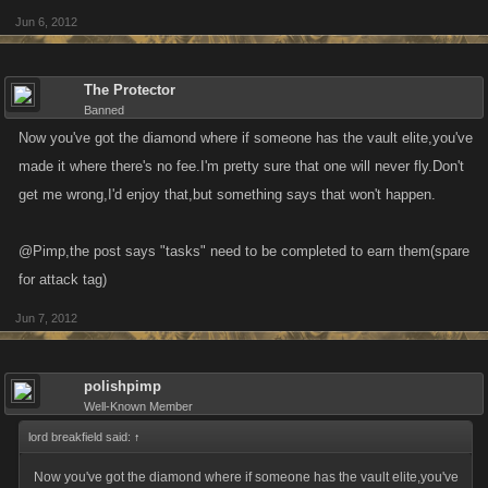
Jun 6, 2012
The Protector
Banned
Now you've got the diamond where if someone has the vault elite,you've
made it where there's no fee.I'm pretty sure that one will never fly.Don't
get me wrong,I'd enjoy that,but something says that won't happen.
@Pimp,the post says "tasks" need to be completed to earn them(spare
for attack tag)
Jun 7, 2012
polishpimp
Well-Known Member
lord breakfield said:
↑
Now you've got the diamond where if someone has the vault elite,you've