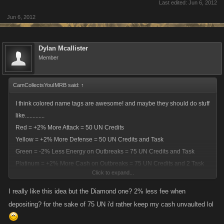
Last edited:
Jun 6, 2012
Jun 6, 2012
Dylan Mcallister
Member
CamCollectsYouIMRB said:
↑
I think colored name tags are awesome! and maybe they should do stuff
like.............
Red = +2% More Attack = 50 UN Credits
Yellow = +2% More Defense = 50 UN Credits and Task
Green = -2% Less Energy on Outbreaks = 75 UN Credits and Task
Platinum = +2% More Cash on Outbreaks = 75 UN Credits and 2 Task
Click to expand...
Diamond = -2% Less Fee on Vault = 75 UN Credits and 3 Task
Alexandrite = +2% More XP off Fight Wins = 80 UN Credits and 5 Task
I really like this idea but the Diamond one? 2% less fee when
ONYX = +2.5% More Attack, Defense, and XP = 100 UN Credits, 10
depositing? for the sake of 75 UN i'd rather keep my cash unvaulted lol
Task, and 400 Achievements
Task = Stuff to do for you to unlock these!!!