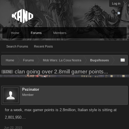
Log in
Home
Forums
Members
Search Forums
Recent Posts
Home
Forums
Mob Wars: La Cosa Nostra
Bugs/Issues
clan going over 2.8mill gamer points...
[LCN]
Pezinator
Member
for a week, max gamer points is 2.8million, Italian style is sitting at
2,801,950....
Jun 22, 2015