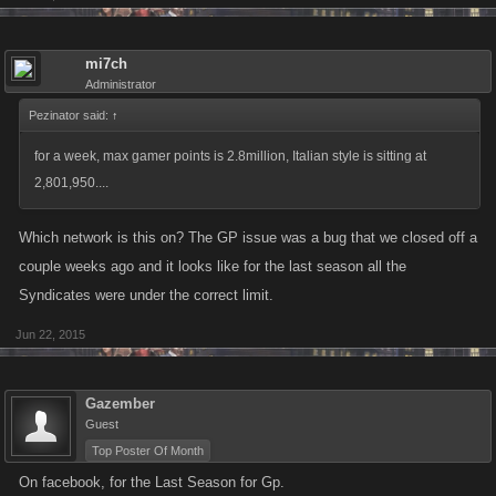
mi7ch
Administrator
Pezinator said:
↑
for a week, max gamer points is 2.8million, Italian style is sitting at
2,801,950....
Which network is this on? The GP issue was a bug that we closed off a
couple weeks ago and it looks like for the last season all the
Syndicates were under the correct limit.
Jun 22, 2015
Gazember
Guest
Top Poster Of Month
On facebook, for the Last Season for Gp.