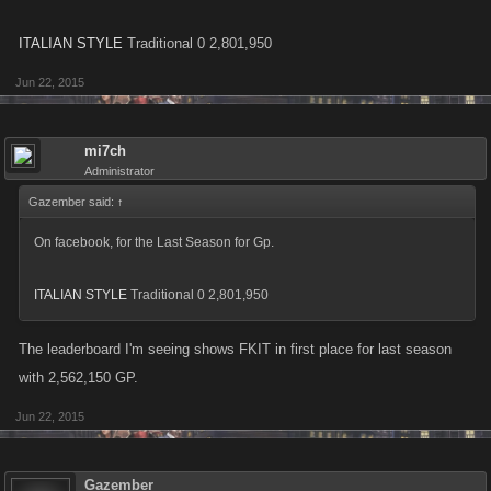
ITALIAN STYLE
Traditional 0 2,801,950
Jun 22, 2015
mi7ch
Administrator
Gazember said:
↑
On facebook, for the Last Season for Gp.
ITALIAN STYLE
Traditional 0 2,801,950
The leaderboard I'm seeing shows FKIT in first place for last season
with 2,562,150 GP.
Jun 22, 2015
Gazember