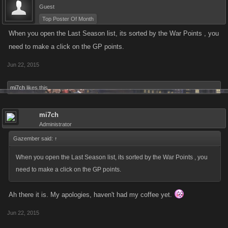
Guest
Top Poster Of Month
When you open the Last Season list, its sorted by the War Points , you
need to make a click on the GP points.
Jun 22, 2015
mi7ch
likes this.
mi7ch
Administrator
Gazember said:
↑
When you open the Last Season list, its sorted by the War Points , you
need to make a click on the GP points.
Ah there it is. My apologies, haven't had my coffee yet.
Jun 22, 2015