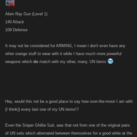
Alien Ray Gun (Level 1)
140 Attack
109 Defense
It may not be considered for ARMING, I mean i don't even have any
other orange stuff to wear with it while I have much more powerful
weapons which
do
match with my other, many, UN items
Hey, would this not be a good place to say how over-the-moon I am with
(I think)) every last one of my UN items!?
Even the Sniper Ghillie Suit, was that not from one of the original pairs
of UN sets which alternated between themselves for a good while at the