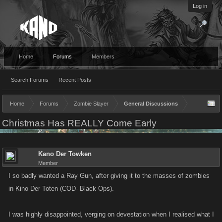
Log in
Home
Forums
Members
Search Forums
Recent Posts
Home
Forums
Zombie Slayer
General Discussions
Christmas Has REALLY Come Early
Kano Der Towken
Member
I so badly wanted a Ray Gun, after giving it to the masses of zombies
in Kino Der Toten (COD- Black Ops).
I was highly disappointed, verging on devestation when I realised what I