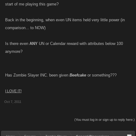
start of me playing this game?
Back in the beginning, when even UN items held very little power (in
comparison... to NOW)
Is there even
ANY
UN or Calendar reward with attributes below 100
anymore?
Has Zombie Slayer INC. been given
Beefcake
or something???
I LOVE IT!
Oct 7, 2011
(You must log in or sign up to reply here.)