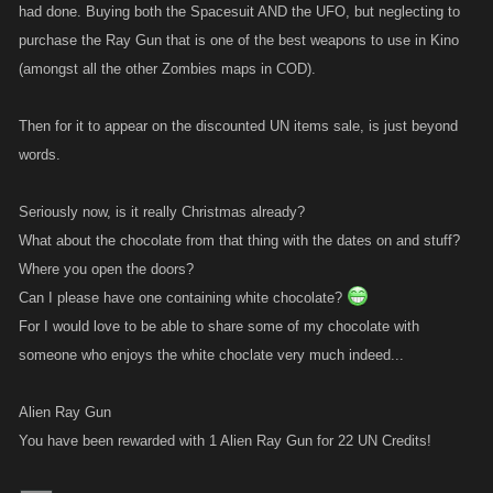
had done. Buying both the Spacesuit AND the UFO, but neglecting to
purchase the Ray Gun that is one of the best weapons to use in Kino
(amongst all the other Zombies maps in COD).
Then for it to appear on the discounted UN items sale, is just beyond
words.
Seriously now, is it really Christmas already?
What about the chocolate from that thing with the dates on and stuff?
Where you open the doors?
Can I please have one containing white chocolate?
For I would love to be able to share some of my chocolate with
someone who enjoys the white choclate very much indeed...
Alien Ray Gun
You have been rewarded with 1 Alien Ray Gun for 22 UN Credits!