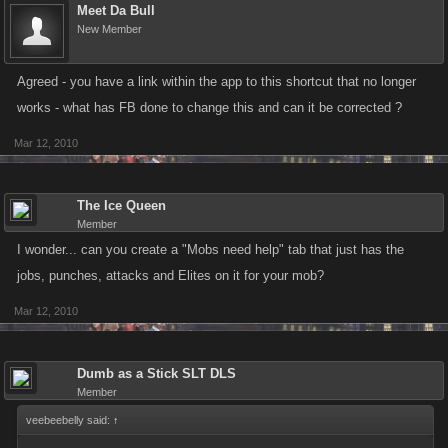
Meet Da Bull
New Member
Agreed - you have a link within the app to this shortcut that no longer
works - what has FB done to change this and can it be corrected ?
Mar 12, 2010
The Ice Queen
Member
I wonder... can you create a "Mobs need help" tab that just has the
jobs, punches, attacks and Elites on it for your mob?
Mar 12, 2010
Dumb as a Stick SLT DLS
Member
veebeebelly said:
↑