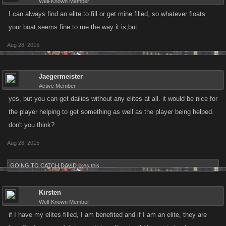
Well-Known Member
I can always find an elite to fill or get mine filled, so whatever floats
your boat,seems fine to me the way it is,but ....
Aug 28, 2015
Jaegermeister
Active Member
yes, but you can get dailies without any elites at all. it would be nice for
the player helping to get something as well as the player being helped.
don't you think?
Aug 28, 2015
GOING TO CATCH DAVID
likes this.
Kirsten
Well-Known Member
if I have my elites filled, I am benefited and if I am an elite, they are