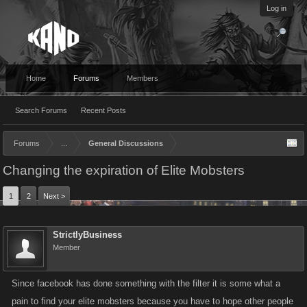
Log in
Home
Forums
Members
Search Forums
Recent Posts
Forums
...
General Discussions
Changing the expiration of Elite Mobsters
1
2
Next >
StrictlyBusiness
Member
Since facebook has done something with the filter it is some what a
pain to find your elite mobsters because you have to hope other people