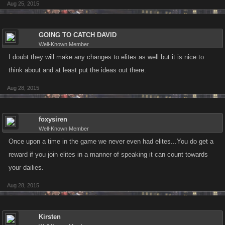
Aug 25, 2015
GOING TO CATCH DAVID
Well-Known Member
I doubt they will make any changes to elites as well but it is nice to
think about and at least put the ideas out there.
Aug 28, 2015
foxysiren
Well-Known Member
Once upon a time in the game we never even had elites...You do get a
reward if you join elites in a manner of speaking it can count towards
your dailies.
Aug 28, 2015
Kirsten