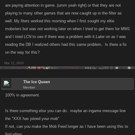
are paying attention in game..(umm yeah right) or that they are not
playing to many other games that are now caught up in the filter as
well..My fiters worked this morning when I first sought my eltie
mobsters but was not working later on when I tried to get them for MW1
and I tried LCN to see if there was a problem with it.Later on as I was
reading the DB I realized others had this same problem.. Is there a fix
on the way for this?
Mar 12, 2010
The Ice Queen
Member
100% in agreement.
Is there something else you can do.. maybe an ingame message line
the "XXX has joined your mob"
If not, can you make the Mob Feed longer as I have been using this to
find elites.