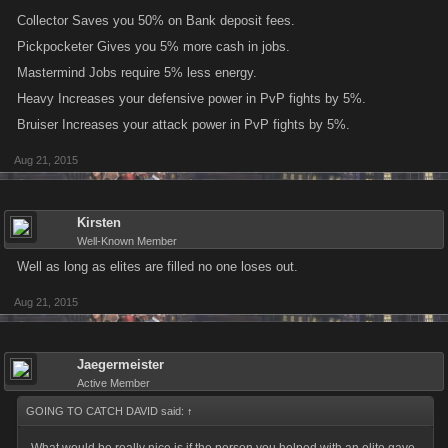
Collector Saves you 50% on Bank deposit fees.
Pickpocketer Gives you 5% more cash in jobs.
Mastermind Jobs require 5% less energy.
Heavy Increases your defensive power in PvP fights by 5%.
Bruiser Increases your attack power in PvP fights by 5%.
Aug 21, 2015
Kirsten
Well-Known Member
Well as long as elites are filled no one loses out.
Aug 21, 2015
Jaegermeister
Active Member
GOING TO CATCH DAVID said:
↑