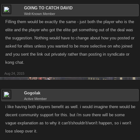
GOING TO CATCH DAVID
Well-Known Member
Filling them would be exactly the same - just both the player who is the
elite and the player who got the elite get something out of the deal was
the suggestion. Nothing would have to change about how you posted or
asked for elites unless you wanted to be more selective on who joined
and you sent the link out privately rather than posting in syndicate or
kong chat.
Aug 24, 2015
Gogolak
Active Member
i like having both players benefit as well. i would imagine there would be
decent community support for this. but i'm sure there will be some
vague explanation as to why it can't/shouldn't/won't happen, so i won't
lose sleep over it.