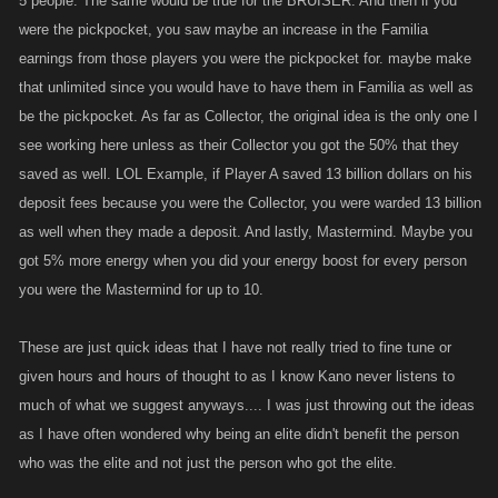
5 people. The same would be true for the BRUISER. And then if you
were the pickpocket, you saw maybe an increase in the Familia
earnings from those players you were the pickpocket for. maybe make
that unlimited since you would have to have them in Familia as well as
be the pickpocket. As far as Collector, the original idea is the only one I
see working here unless as their Collector you got the 50% that they
saved as well. LOL Example, if Player A saved 13 billion dollars on his
deposit fees because you were the Collector, you were warded 13 billion
as well when they made a deposit. And lastly, Mastermind. Maybe you
got 5% more energy when you did your energy boost for every person
you were the Mastermind for up to 10.
These are just quick ideas that I have not really tried to fine tune or
given hours and hours of thought to as I know Kano never listens to
much of what we suggest anyways.... I was just throwing out the ideas
as I have often wondered why being an elite didn't benefit the person
who was the elite and not just the person who got the elite.