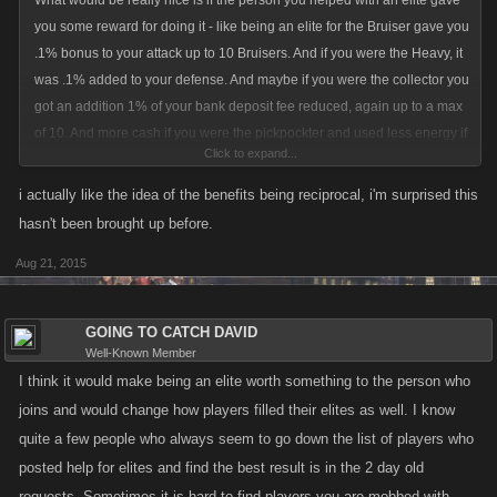
What would be really nice is if the person you helped with an elite gave
you some reward for doing it - like being an elite for the Bruiser gave you
.1% bonus to your attack up to 10 Bruisers. And if you were the Heavy, it
was .1% added to your defense. And maybe if you were the collector you
got an addition 1% of your bank deposit fee reduced, again up to a max
of 10. And more cash if you were the pickpockter and used less energy if
Click to expand...
you were the mastermind. Make it matter if you are helping people out
as their elite. I bet then it would not be so difficult to fill those positions
i actually like the idea of the benefits being reciprocal, i'm surprised this
even when we had only a few online at the time. It would also be a
hasn't been brought up before.
bigger incentive to be mobbed LOL
Aug 21, 2015
What I really wish was possible but I can see it too much programming is
if you were the HEAVY you got a % added to your overall defense
GOING TO CATCH DAVID
strength based on the player's overall defense strength that you were
Well-Known Member
the HEAVY for... and maybe you could only be the Heavy for up to like 5
I think it would make being an elite worth something to the person who
people. The same would be true for the BRUISER. And then if you were
joins and would change how players filled their elites as well. I know
the pickpocket, you saw maybe an increase in the Familia earnings from
quite a few people who always seem to go down the list of players who
those players you were the pickpocket for. maybe make that unlimited
posted help for elites and find the best result is in the 2 day old
since you would have to have them in Familia as well as be the
requests. Sometimes it is hard to find players you are mobbed with