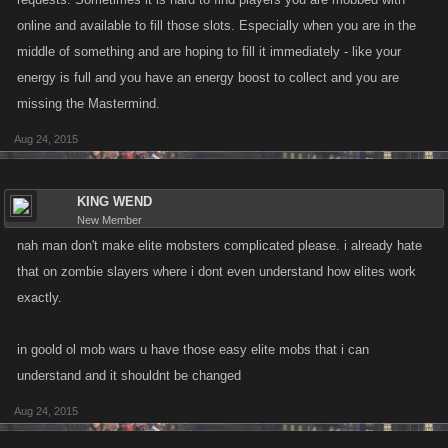
pickpocket. As far as Collector, the original idea is the only one I see
online and available to fill those slots. Especially when you are in the
working here unless as their Collector you got the 50% that they saved
middle of something and are hoping to fill it immediately - like your
as well. LOL Example, if Player A saved 13 billion dollars on his deposit
energy is full and you have an energy boost to collect and you are
fees because you were the Collector, you were warded 13 billion as well
missing the Mastermind.
when they made a deposit. And lastly, Mastermind. Maybe you got 5%
more energy when you did your energy boost for every person you were
Aug 24, 2015
the Mastermind for up to 10.
These are just quick ideas that I have not really tried to fine tune or given
KING WEND
New Member
hours and hours of thought to as I know Kano never listens to much of
nah man don't make elite mobsters complicated please. i already hate
what we suggest anyways.... I was just throwing out the ideas as I have
that on zombie slayers where i dont even understand how elites work
often wondered why being an elite didn't benefit the person who was the
elite and not just the person who got the elite.
exactly.
Collector Saves you 50% on Bank deposit fees.
in goold ol mob wars u have those easy elite mobs that i can
Pickpocketer Gives you 5% more cash in jobs.
understand and it shouldnt be changed
Mastermind Jobs require 5% less energy.
Aug 24, 2015
Heavy Increases your defensive power in PvP fights by 5%.
Bruiser Increases your attack power in PvP fights by 5%.