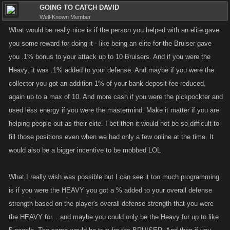
GOING TO CATCH DAVID
Well-Known Member
What would be really nice is if the person you helped with an elite gave
you some reward for doing it - like being an elite for the Bruiser gave
you .1% bonus to your attack up to 10 Bruisers. And if you were the
Heavy, it was .1% added to your defense. And maybe if you were the
collector you got an addition 1% of your bank deposit fee reduced,
again up to a max of 10. And more cash if you were the pickpockter and
used less energy if you were the mastermind. Make it matter if you are
helping people out as their elite. I bet then it would not be so difficult to
fill those positions even when we had only a few online at the time. It
would also be a bigger incentive to be mobbed LOL
What I really wish was possible but I can see it too much programming
is if you were the HEAVY you got a % added to your overall defense
strength based on the player's overall defense strength that you were
the HEAVY for... and maybe you could only be the Heavy for up to like