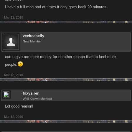
I have a full mob and at times it only goes back 20 minutes.
Mar 12, 2010
veebeebelly
New Member
can u give me more money for no other reason than to keel more
people.
Mar 12, 2010
foxysiren
Well-Known Member
Lol good reason!
Mar 12, 2010