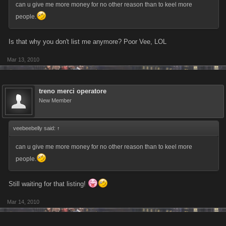
can u give me more money for no other reason than to keel more
people.
Is that why you don't list me anymore? Poor Vee, LOL
Mar 13, 2010
treno merci operatore
New Member
veebeebelly said:
↑
can u give me more money for no other reason than to keel more
people.
Still waiting for that listing!
Mar 14, 2010