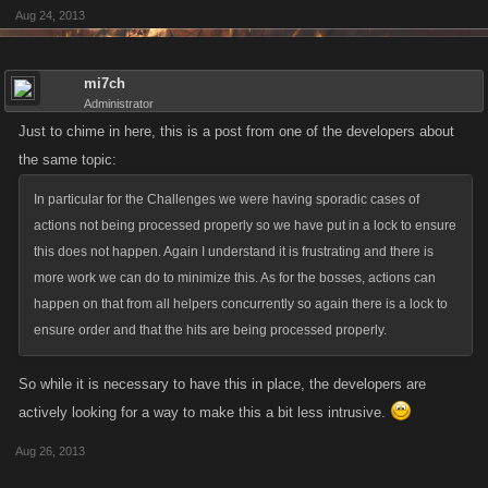
Aug 24, 2013
mi7ch
Administrator
Just to chime in here, this is a post from one of the developers about
the same topic:
In particular for the Challenges we were having sporadic cases of
actions not being processed properly so we have put in a lock to ensure
this does not happen. Again I understand it is frustrating and there is
more work we can do to minimize this. As for the bosses, actions can
happen on that from all helpers concurrently so again there is a lock to
ensure order and that the hits are being processed properly.
So while it is necessary to have this in place, the developers are
actively looking for a way to make this a bit less intrusive.
Aug 26, 2013