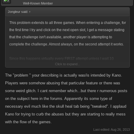
Well-Known Member
Jongleur said:
↑
This problem extends to all three games. When entering a challenge, for
the first time I try and click on the next open slot, I get a message stating
that the challenge isn't available, another player is attempting to
complete the challenge. Almost always, on the second attempt it works.
Since this happens virtually every FIRST attempt unless I wait 10
Click to expand...
seconds or longer, I'm guessing that there is a timing problem involved
here, rather than my getting unlucky enough to run into a conflict with
The "problem " your describing is actually was/is intended by Kano.
another player. Maybe you aren't opening the file properly, I don't know.
Players were somehow abusing that particular feature or there was
But it is very consistent, and it means that every FIRST time I try to finish
some weird glitch. I cant remember which...but there r numerous posts
the next open challenge spot, I have to retry. Very annoying, and I
on the subject here in the forums. Apparently its some type of
suspect that I miss a few, especially on the special weekends where you
necessary evil much like the skull heal tab being "tweaked". I applaud
have 3 days to complete the board.
Kano for trying to curb the abuses but they are starting to really mess
with the flow of the games.
This isn't a new problem, it has been on-going for at least six months. I
Last edited:
Aug 26, 2013
just am tired of waiting for the devs to finding/fixing it.