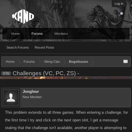
Log in
Home
Forums
Members
Search Forums
Recent Posts
Home
Forums
Viking Clan
Bugs/Issues
Challenges (VC, PC, ZS) -
[FB]
Jongleur
New Member
This problem extends to all three games. When entering a challenge, for
the first time I try and click on the next open slot, I get a message
stating that the challenge isn't available, another player is attempting to