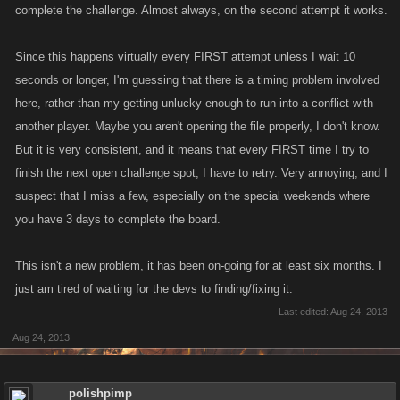
complete the challenge. Almost always, on the second attempt it works.
Since this happens virtually every FIRST attempt unless I wait 10
seconds or longer, I'm guessing that there is a timing problem involved
here, rather than my getting unlucky enough to run into a conflict with
another player. Maybe you aren't opening the file properly, I don't know.
But it is very consistent, and it means that every FIRST time I try to
finish the next open challenge spot, I have to retry. Very annoying, and I
suspect that I miss a few, especially on the special weekends where
you have 3 days to complete the board.
This isn't a new problem, it has been on-going for at least six months. I
just am tired of waiting for the devs to finding/fixing it.
Last edited:
Aug 24, 2013
Aug 24, 2013
polishpimp