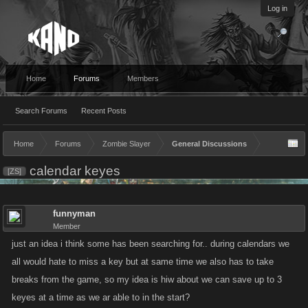
Log in
Home
Forums
Members
Search Forums
Recent Posts
Home
Forums
Zombie Slayer
General Discussions
calendar keyes
[ZS]
funnyman
Member
just an idea i think some has been searching for.. during calendars we
all would hate to miss a key but at same time we also has to take
breaks from the game, so my idea is hiw about we can save up to 3
keyes at a time as we ar able to in the start?