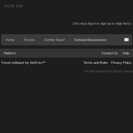
Oct 26, 2015
(You must log in or sign up to reply here.)
Home
Forums
Zombie Slayer
General Discussions
Platform
Contact Us
Help
Forum software by XenForo™
Terms and Rules
Privacy Policy
Tac Anti Spam from
Surrey Forum