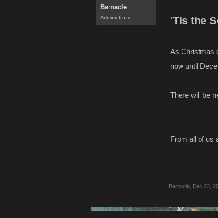
Barnacle
Administrator
'Tis the 
As Christmas d
now until Dece
There will be 
From all of us 
Barnacle
,
Dec 23, 2