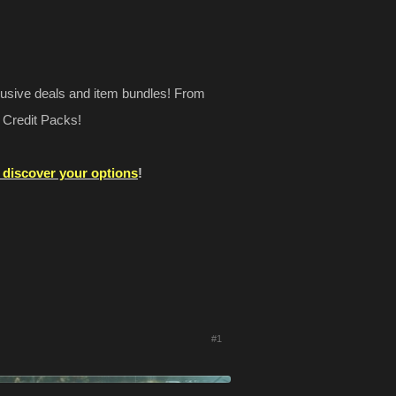
lusive deals and item bundles! From
 Credit Packs!
o discover your options
!
#1