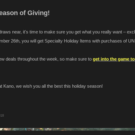
Season of Giving!
raws near, it's time to make sure you get what you really want – exc
mber 26th, you will get Specialty Holiday Items with purchases of UN
new deals throughout the week, so make sure to
get into the game t
at Kano, we wish you all the best this holiday season!
018