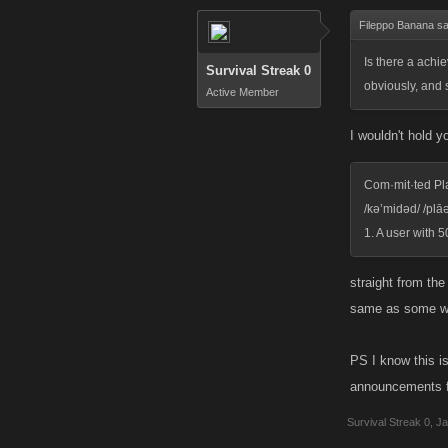
Fileppo Banana sa
Is there a achi
Survival Streak 0
obviously, and 
Active Member
I wouldn't hold 
Com·mit·ted Pl
/kə’midəd/ /plāə
1. A user with 
straight from th
same as some wh
PS I know this is
announcements 
Survival Streak 0
,
Ja