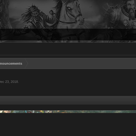
nouncements
ec 23, 2018
.