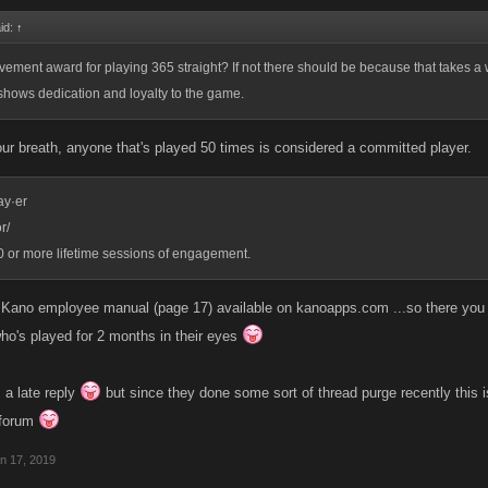
id:
↑
evement award for playing 365 straight? If not there should be because that takes a 
shows dedication and loyalty to the game.
your breath, anyone that's played 50 times is considered a committed player.
ay·er
r/
50 or more lifetime sessions of engagement.
e Kano employee manual (page 17) available on kanoapps.com ...so there you ha
o's played for 2 months in their eyes
 a late reply
but since they done some sort of thread purge recently this i
forum
n 17, 2019