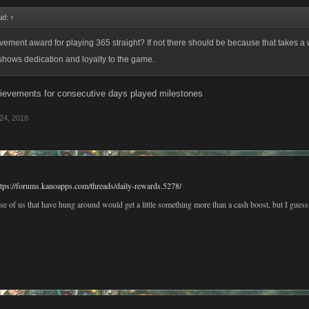
id:
↑
evement award for playing 365 straight? If not there should be because that takes a 
shows dedication and loyalty to the game.
ievements for consecutive days played milestones
24, 2018
ttps://forums.kanoapps.com/threads/daily-rewards.5278/
e of us that have hung around would get a little something more than a cash boost, but I guess