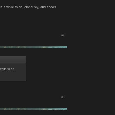
es a while to do, obviously, and shows
#2
while to do,
#3