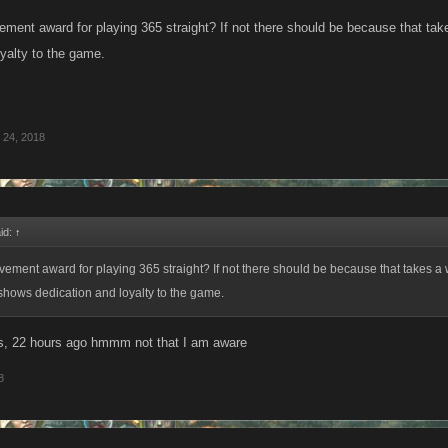
vement award for playing 365 straight? If not there should be because that tak
oyalty to the game.
 24, 2018
id:
↑
evement award for playing 365 straight? If not there should be because that takes a 
shows dedication and loyalty to the game.
s, 22 hours ago hmmm not that I am aware
8