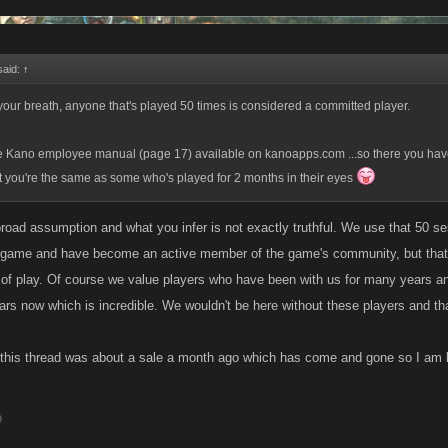
said:
↑
 your breath, anyone that's played 50 times is considered a committed player.
he Kano employee manual (page 17) available on kanoapps.com ...so there you have
ft you're the same as some who's played for 2 months in their eyes
 broad assumption and what you infer is not exactly truthful. We use that 50 s
e game and have become an active member of the game's community, but that
of play. Of course we value players who have been with us for many years an
ars now which is incredible. We wouldn't be here without these players and tha
 this thread was about a sale a month ago which has come and gone so I am 
9