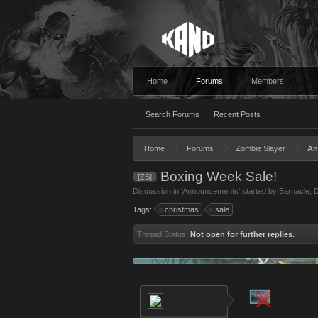
Home
Forums
Members
Search Forums
Recent Posts
Home
Forums
Zombie Slayer
An
Boxing Week Sale!
[ZS]
Discussion in '
Announcements
' started by
Barnacle
,
D
Tags:
christmas
sale
Thread Status:
Not open for further replies.