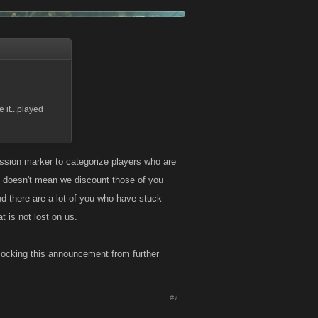
 it...played
ession marker to categorize players who are
 doesn't mean we discount those of you
d there are a lot of you who have stuck
t is not lost on us.
locking this announcement from further
#7