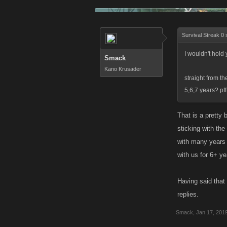
Survival Streak 0 
I wouldn't hold
Smack
Kano Krusader
straight from t
5,6,7 years? pf
That is a pretty
sticking with th
with many years 
with us for 6+ ye
Having said that
replies.
Smack
,
Jan 17, 201