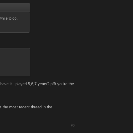
while to do,
ve it...played 5,6,7 years? pfft you're the
s the most recent thread in the
#6