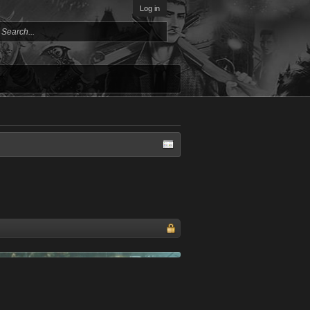
Log in