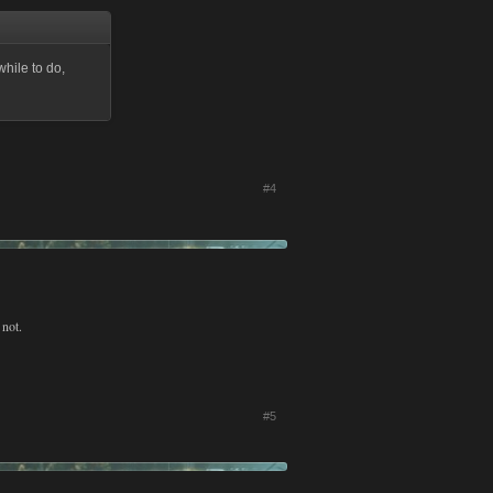
while to do,
#4
 not.
#5