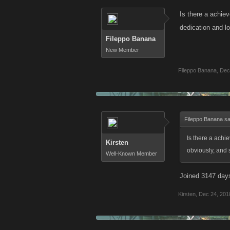
Is there a achie
dedication and l
Fileppo Banana
New Member
Fileppo Banana
,
Dec
Fileppo Banana sa
Is there a achi
Kirsten
obviously, and 
Well-Known Member
Joined 3147 day
Kirsten
,
Dec 24, 201