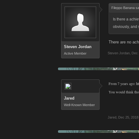
Fileppo Banana sa
Is there a achi
obviously, and 
There are no ach
Steven Jordan
Steven Jordan
,
Dec 
Active Member
From 7 years ago:
h
You would think thos
Jared
Well-Known Member
Jared
,
Dec 25, 2018