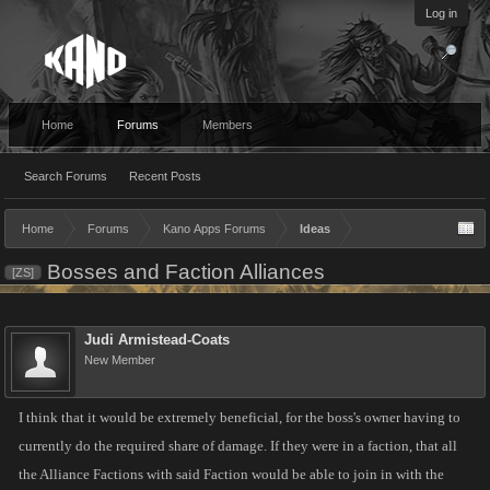
Log in
Home
Forums
Members
Search Forums
Recent Posts
Home
Forums
Kano Apps Forums
Ideas
Bosses and Faction Alliances
[ZS]
Judi Armistead-Coats
New Member
I think that it would be extremely beneficial, for the boss's owner having to
currently do the required share of damage. If they were in a faction, that all
the Alliance Factions with said Faction would be able to join in with the