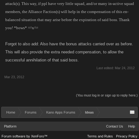
attack(s). This way, if ppl have very little squad, and/or many in-active squad
members, the Alliance Faction(s) will help in the compensation of this en-
balanced situation that may arise before the expiration of said boss. Thank
you! *bows* =^x^=
Forgot to also add: Also have the bonus attacks carried over as before.
This will also provide the extra needed compensation, to allow the
successful annihilation of that said boss.
Last edited:
Mar 24, 2012
Mar 23, 2012
(You must log in or sign up to reply here.)
Home
Forums
Kano Apps Forums
Ideas
Platform
Contact Us
Help
Forum software by XenForo™
Terms and Rules
Privacy Policy