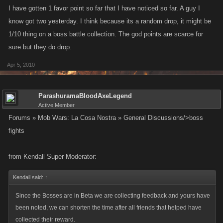
I have gotten 1 favor point so far that I have noticed so far. A guy I
know got two yesterday. I think because its a random drop, it might be
1/10 thing on a boss battle collection. The god points are scarce for
sure but they do drop.
Apr 5, 2010
ParashuramaBloodAxeLegend
Active Member
Forums » Mob Wars: La Cosa Nostra » General Discussions/>boss
fights
from Kendall Super Moderator:
Kendall said:
↑
Since the Bosses are in Beta we are collecting feedback and yours have
been noted, we can shorten the time after all friends that helped have
collected their reward.