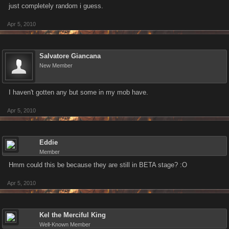
just completely random i guess.
Apr 5, 2010
Salvatore Giancana
New Member
I haven't gotten any but some in my mob have.
Apr 5, 2010
Eddie
Member
Hmm could this be because they are still in BETA stage? :O
Apr 5, 2010
Kel the Merciful King
Well-Known Member