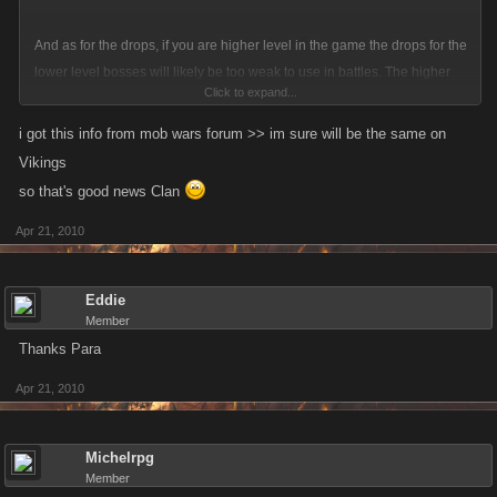
And as for the drops, if you are higher level in the game the drops for the
lower level bosses will likely be too weak to use in battles. The higher
Click to expand...
level bosses that are planned to be released will have more powerful
drops.
i got this info from mob wars forum >> im sure will be the same on
Vikings
so that's good news Clan
Apr 21, 2010
Eddie
Member
Thanks Para
Apr 21, 2010
Michelrpg
Member