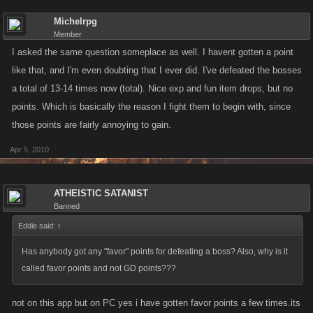
Michelrpg
Member
I asked the same question someplace as well. I havent gotten a point
like that, and I'm even doubting that I ever did. I've defeated the bosses
a total of 13-14 times now (total). Nice exp and fun item drops, but no
points. Which is basically the reason I fight them to begin with, since
those points are fairly annoying to gain.
Apr 5, 2010
ATHEISTIC SATANIST
Banned
Eddie said:
↑
Has anybody got any "favor" points for defeating a boss? Also, why is it
called favor points and not GD points???
not on this app but on PC yes i have gotten favor points a few times.its