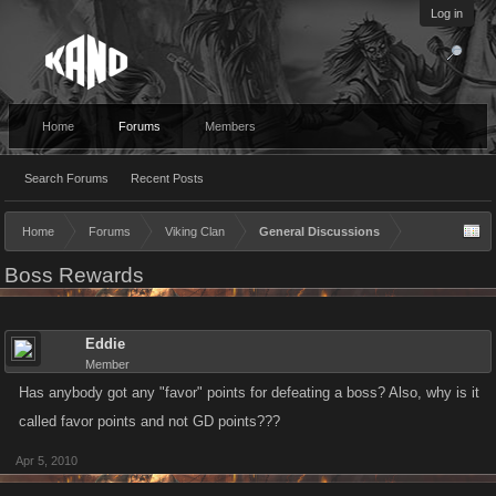
Log in
Home
Forums
Members
Search Forums
Recent Posts
Home
Forums
Viking Clan
General Discussions
Boss Rewards
Eddie
Member
Has anybody got any "favor" points for defeating a boss? Also, why is it
called favor points and not GD points???
Apr 5, 2010