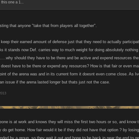
 this one a 1...
ting that anyone "take that from players all together".
keep their earned amount of defense just that they need to actually participate
 As it stands now Def. carries way to much weight for doing absolutely nothi
l.....why should they have to be there and be active and expend resources the 
doest have to be there or expend any resources? How is that fair or even m
oint of the arena was and in its current form it doesnt even come close. As Iv
n issue if the arena lasted longer but thats just not the case.
2013
eone is at work and knows they will miss the first two hours or so, and know t
 do get home. How fair would it be if they did not have that option ? by losin
ded by a group ,so they wait it out and hope to be back in near the end to get