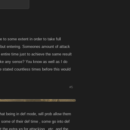
 to some extent in order to take full
ng but entering. Someones amount of attack
entire time just to achieve the same result
ake any sense? You know as well as I do
e stated countless times before this would
#5
hat being in def mode, will prob allow them
g some of their def time , some go into def
 the extra xp for attacking , etc. and the