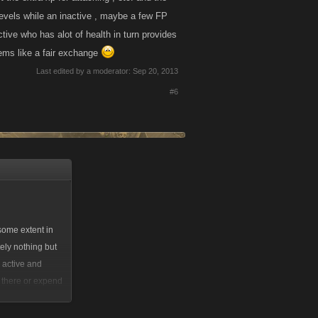
f levels while an inactive , maybe a few FP
ctive who has alot of health in turn provides
eems like a fair exchange
Last edited by a moderator:
Sep 20, 2013
#6
 some extent in
tely nothing but
 active and
e there or expend
point of the
his would be