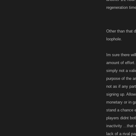
regeneration tim
Other than that d
loophole.
Im sure there wi
amount of effort.
simply not a vali
purpose of the ar
not as if any pa
signing up. Allow
monetary or in ga
stand a chance e
players didnt bo
inactivity ...th
lack of a rival p