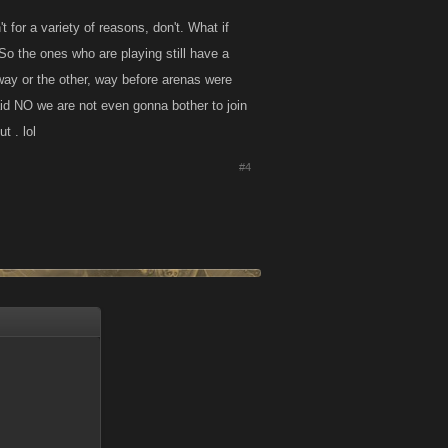
for a variety of reasons, don't. What if
o the ones who are playing still have a
 way or the other, way before arenas were
aid NO we are not even gonna bother to join
t . lol
#4