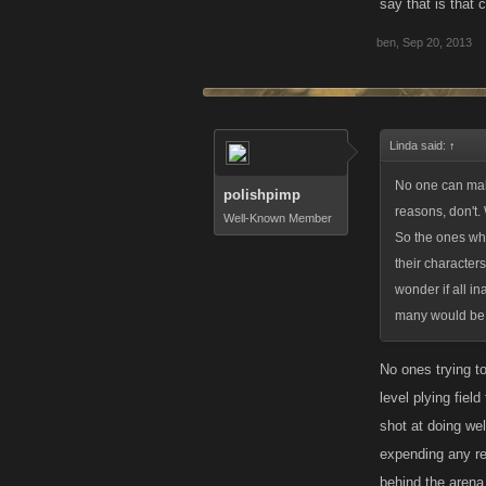
say that is that 
much less of an 
ben
,
Sep 20, 2013
Linda said:
↑
No one can make
polishpimp
reasons, don't.
Well-Known Member
So the ones who 
their character
wonder if all i
many would be le
No ones trying t
level plying fie
shot at doing we
expending any re
behind the arena