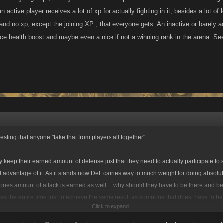
n active player receives a lot of xp for actually fighting in it, besides a lot o
 and no xp, except the joining XP , that everyone gets. An inactive or barely a
nice health boost and maybe even a nice if not a winning rank in the arena. S
sting that anyone "take that from players all together".
y keep their earned amount of defense just that they need to actually participate to
ll advantage of it. As it stands now Def. carries way to much weight for doing absolu
nes amount of attack is earned as well.....why should they have to be there and be
s the entire time just to achieve the same result as someone that doest have to b
Click to expand...
How is that fair or even make any sense? You know as well as I do what the whole 
n its current form it doesnt even come close. As Ive stated countless times before t