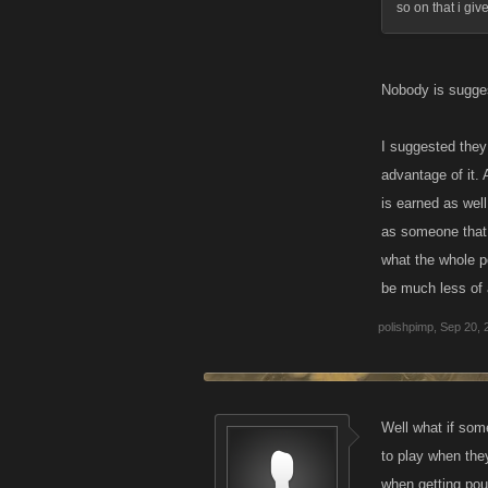
so on that i give
Nobody is sugges
I suggested they 
advantage of it.
is earned as wel
as someone that 
what the whole p
be much less of a
polishpimp
,
Sep 20, 
Well what if som
to play when they
when getting poun