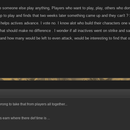
someone else play anything, Players who want to play, play, others who don't 
 to play and finds that two weeks later something came up and they can't ? S
t helps actives advance. I vote no. I know alot who build their characters one
hat should make no difference . I wonder if all inactives went on strike and s
and how many would be left to even attack, would be interesting to find that ou
wrong to take that from players all together...
 earn where there def time is ...