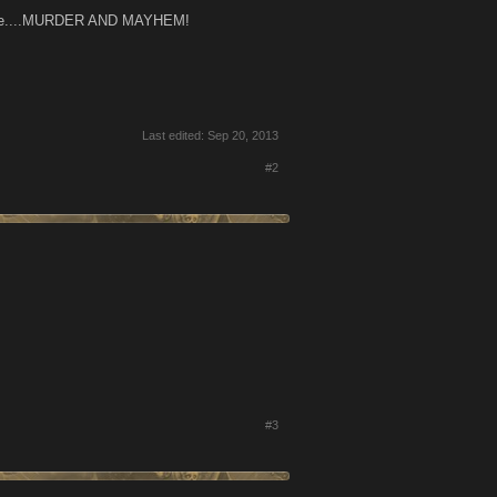
t place....MURDER AND MAYHEM!
Last edited:
Sep 20, 2013
#2
#3