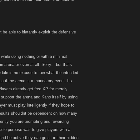
 be able to blatantly exploit the defensive
 while doing nothing or with a minimal
n arena or even at all. Sorry....but thats
edule is no excuse to ruin what the intended
as if the arena is a mandatory event. Its
layers already get free XP for merely
l support the arena and Kano itself by using
er must play intelligently if they hope to
r results shouldnt be dependent on how many
rently you are promoting and rewarding
sole purpose was to give players with a
and be active they can go sit in their hidden