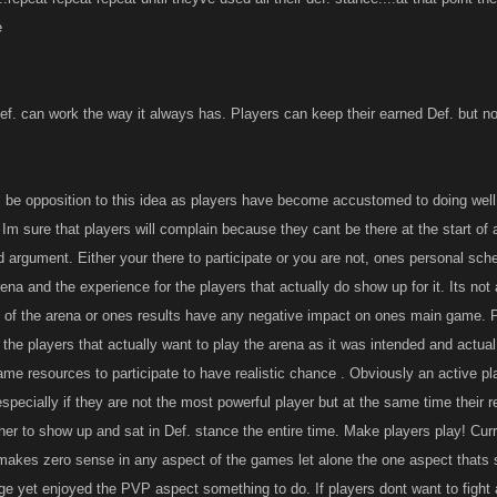
e
ef. can work the way it always has. Players can keep their earned Def. but not
ll be opposition to this idea as players have become accustomed to doing well
 Im sure that players will complain because they cant be there at the start of a
d argument. Either your there to participate or you are not, ones personal sch
ena and the experience for the players that actually do show up for it. Its not 
rt of the arena or ones results have any negative impact on ones main game. P
 the players that actually want to play the arena as it was intended and actua
me resources to participate to have realistic chance . Obviously an active play
specially if they are not the most powerful player but at the same time thei
ther to show up and sat in Def. stance the entire time. Make players play! Cur
at makes zero sense in any aspect of the games let alone the one aspect thats 
age yet enjoyed the PVP aspect something to do. If players dont want to fight 