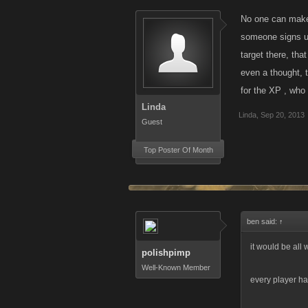
No one can make 
someone signs up
target there, tha
even a thought, t
for the XP , who 
Linda
Linda
,
Sep 20, 2013
Guest
Top Poster Of Month
ben said:
↑
it would be all 
polishpimp
Well-Known Member
every player has