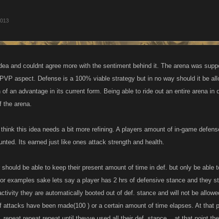
2013
s idea and couldnt agree more with the sentiment behind it. The arena was supp
 PVP aspect. Defense is a 100% viable strategy but in no way should it be all
f an advantage in its current form. Being able to ride out an entire arena in de
f the arena.
I think this idea needs a bit more refining. A players amount of in-game defens
nted. Its earned just like ones attack strength and health.
 should be able to keep their present amount of time in def. but only be able 
y for examples sake lets say a player has 2 hrs of defensive stance and they st
activity they are automatically booted out of def. stance and will not be allow
f attacks have been made(100 ) or a certain amount of time elapses. At that p
..repeat repeat repeat until theyve used all their def. stance....at that point th