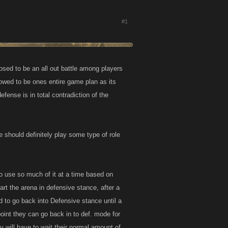
#1
osed to be an all out battle among players
owed to be ones entire game plan as its
fense is in total contradiction of the
e should definitely play some type of role
to use so much of it at a time based on
art the arena in defensive stance, after a
ed to go back into Defensive stance until a
oint they can go back in to def. mode for
ey will have to wait their normal amount of