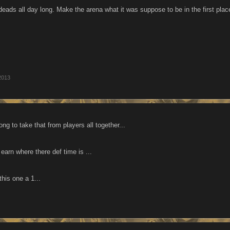
ndeads all day long. Make the arena what it was suppose to be in the firs
2013
ong to take that from players all together...
earn where there def time is ...
this one a 1...