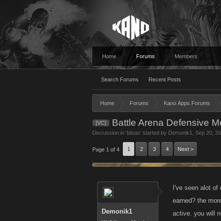
Home
Forums
Members
Search Forums
Recent Posts
Home
Forums
Kano Apps Forums
Battle Arena Defensive 
[VC]
Discussion in '
Ideas
' started by
Demonik1
,
Sep 20, 2
1
2
3
4
Next >
Page 1 of 4
I've seen alot of
earned? the more
Demonik1
active. you will