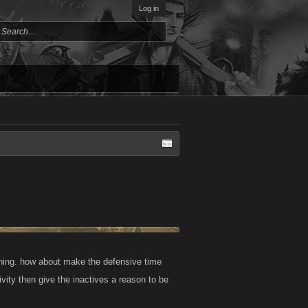
Log in
othing. how about make the defensive time
ity then give the inactives a reason to be