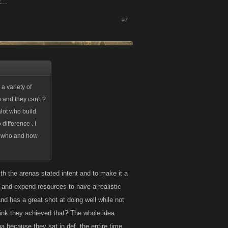
...
#7
a variety of
 and they can't ?
alot who build
difference . I
 , who and how
h the arenas stated intent and to make it a
 and expend resources to have a realistic
nd has a great shot at doing well while not
hink they achieved that? The whole idea
 because they sat in def. the entire time