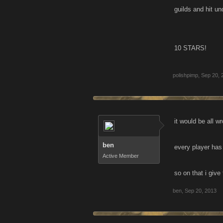
guilds and hit u
10 STARS!
polishpimp
,
Sep 20, 
it would be all wr
ben
every player has 
Active Member
so on that i give 
ben
,
Sep 20, 2013