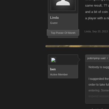
same result, ?? a
and a bit of coin
Linda
a player with a 
Guest
Linda
,
Sep 20, 2013
Top Poster Of Month
polishpimp said:
↑
Nobody is sugge
ben
Active Member
I suggested the
order to take fu
entering. Someo
expend resource
any resources? 
arena was and i