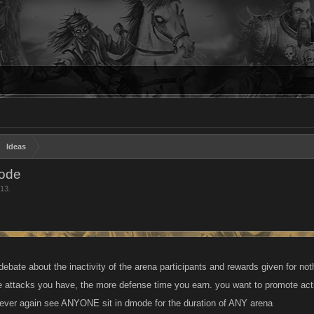
Ideas
Mode
013
.
 debate about the inactivity of the arena participants and rewards given for n
 attacks you have, the more defense time you earn. you want to promote activ
 never again see ANYONE sit in dmode for the duration of ANY arena