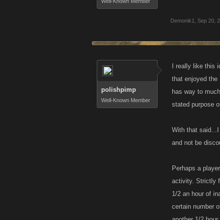
Well-Known Member
Demonik1
,
Sep 20, 
I really like thi
that enjoyed the
polishpimp
has way to much o
Well-Known Member
stated purpose o
With that said...
and not be discou
Perhaps a player
activity. Strictl
1/2 an hour of in
certain number o
another 1/2 hour.