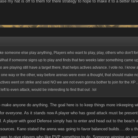
case my hat is off to them for there strategy to hope to make it to a better rank
issue if the arena lasted longer but thats just not the case.
 someone else play anything, Players who want to play, play, others who don't for 
 What if someone signs up to play and finds that two weeks later something came up
are playing still have a target there, that helps actives advance. I vote no. I know 
s one way or the other, way before arenas were even a thought, that should make no 
nactives went on strike and said NO we are not even gonna bother to join for the XP
ft to even attack, would be interesting to find that out . lol
o make anyone do anything. The goal here is to keep things more inkeeping wit
ld for everyone. As it stands now A player who has good attack must be present
ll. A player with good Defense simply has to enter and head out to the beach a
sources. Kano stated the arena was going to favor balanced builds.....do u t
 was to give players who like PVP something to do. Someone winning an arena