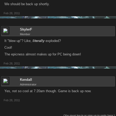
We should be back up shortly.
Feb 28, 2011
SkylerF
Member
It "blew up"? Like,
literally
exploded?
Cool!
The epicness almost makes up for PC being down!
Feb 28, 2011
Kendall
Administrator
Yes, not so cool at 7:20am though. Game is back up now.
Feb 28, 2011
(You must log in or sign up to reply here.)