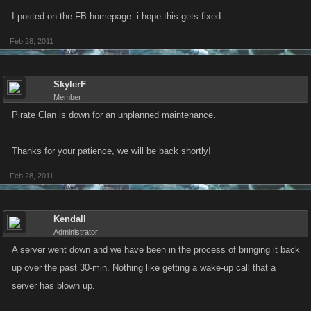
I posted on the FB homepage. i hope this gets fixed.
Feb 28, 2011
SkylerF
Member
Pirate Clan is down for an unplanned maintenance.
Thanks for your patience, we will be back shortly!
Feb 28, 2011
Kendall
Administrator
A server went down and we have been in the process of bringing it back
up over the past 30-min. Nothing like getting a wake-up call that a
server has blown up.