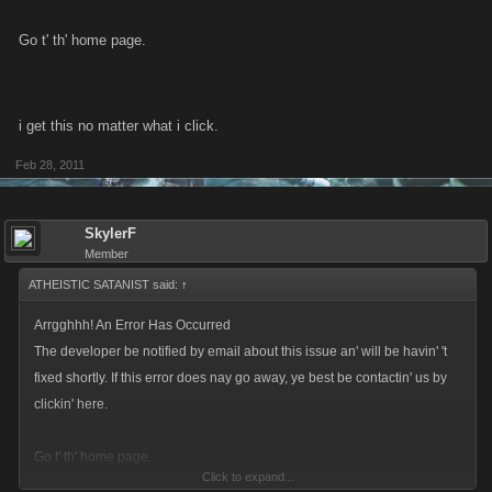
Go t' th' home page.
i get this no matter what i click.
Feb 28, 2011
SkylerF
Member
ATHEISTIC SATANIST said:
↑
Arrgghhh! An Error Has Occurred
The developer be notified by email about this issue an' will be havin' 't
fixed shortly. If this error does nay go away, ye best be contactin' us by
clickin' here.
Go t' th' home page.
Click to expand...
i get this no matter what i click.