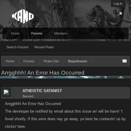
Log in
Home
Forums
Members
Search Forums
Recent Posts
Home
Forums
Pirate Clan
Bugs/Issues
Arrgghhh! An Error Has Occurred
ATHEISTIC SATANIST
Banned
Arrgghhh! An Error Has Occurred
The developer be notified by email about this issue an' will be havin' 't
fixed shortly. If this error does nay go away, ye best be contactin' us by
clickin' here.