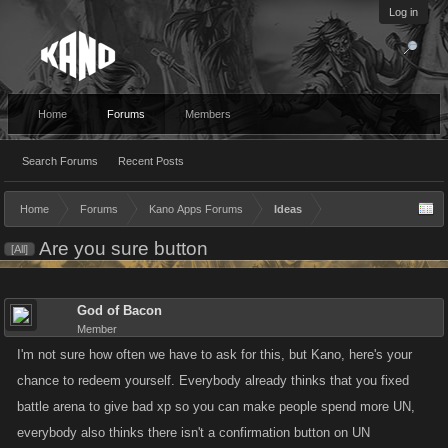
Log in
Home
Forums
Members
Search Forums
Recent Posts
Home
Forums
Kano Apps Forums
Ideas
Are you sure button
[All]
God of Bacon
Member
I'm not sure how often we have to ask for this, but Kano, here's your
chance to redeem yourself. Everybody already thinks that you fixed
battle arena to give bad xp so you can make people spend more UN,
everybody also thinks there isn't a confirmation button on UN