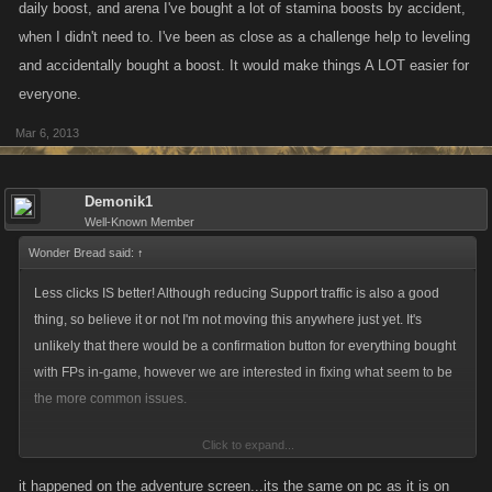
daily boost, and arena I've bought a lot of stamina boosts by accident,
when I didn't need to. I've been as close as a challenge help to leveling
and accidentally bought a boost. It would make things A LOT easier for
everyone.
Mar 6, 2013
Demonik1
Well-Known Member
Wonder Bread said:
↑
Less clicks IS better! Although reducing Support traffic is also a good
thing, so believe it or not I'm not moving this anywhere just yet. It's
unlikely that there would be a confirmation button for everything bought
with FPs in-game, however we are interested in fixing what seem to be
the more common issues.
Click to expand...
Demonik mentioned that he had an issue with accidentally purchasing
an Energy refill on his phone after running out. Are there any other
it happened on the adventure screen...its the same on pc as it is on