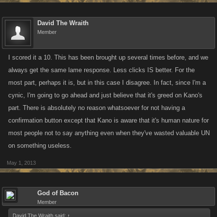
David The Wraith
Member
I scored it a 10. This has been brought up several times before, and we
always get the same lame response. Less clicks IS better. For the
most part, perhaps it is, but in this case I disagree. In fact, since I'm a
cynic, I'm going to go ahead and just believe that it's greed on Kano's
part. There is absolutely no reason whatsoever for not having a
confirmation button except that Kano is aware that it's human nature for
most people not to say anything even when they've wasted valuable UN
on something useless.
May 1, 2013
God of Bacon
Member
David The Wraith said:
↑