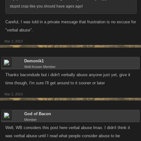
stupid crap like you should have ages ago!
Careful, I was told in a private message that frustration is no excuse for
"verbal abuse".
Mar 2, 2013
Demonik1
Well-Known Member
Thanks bacondude but i didn't verbally abuse anyone just yet, give it
time though, I'm sure I'll get around to it sooner or later
Mar 2, 2013
God of Bacon
Member
Well, WB considers this post here verbal abuse lmao. I didn't think it
was verbal abuse until I read what people consider abuse to be