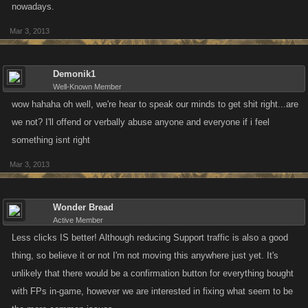
nowadays.
Mar 3, 2013
Demonik1
Well-Known Member
wow hahaha oh well, we're hear to speak our minds to get shit right...are
we not? I'll offend or verbally abuse anyone and everyone if i feel
something isnt right
Mar 3, 2013
Wonder Bread
Active Member
Less clicks IS better! Although reducing Support traffic is also a good
thing, so believe it or not I'm not moving this anywhere just yet. It's
unlikely that there would be a confirmation button for everything bought
with FPs in-game, however we are interested in fixing what seem to be