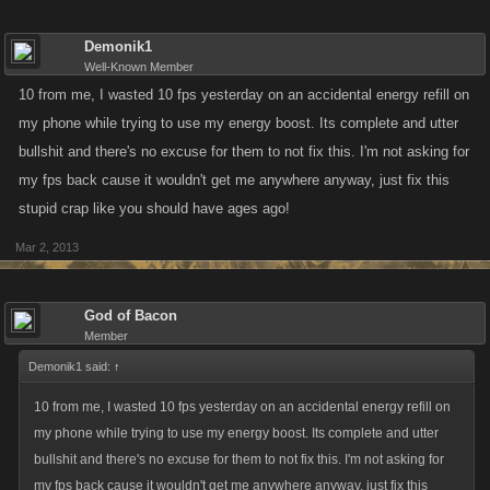
Demonik1
Well-Known Member
10 from me, I wasted 10 fps yesterday on an accidental energy refill on
my phone while trying to use my energy boost. Its complete and utter
bullshit and there's no excuse for them to not fix this. I'm not asking for
my fps back cause it wouldn't get me anywhere anyway, just fix this
stupid crap like you should have ages ago!
Mar 2, 2013
God of Bacon
Member
Demonik1 said:
↑
10 from me, I wasted 10 fps yesterday on an accidental energy refill on
my phone while trying to use my energy boost. Its complete and utter
bullshit and there's no excuse for them to not fix this. I'm not asking for
my fps back cause it wouldn't get me anywhere anyway, just fix this