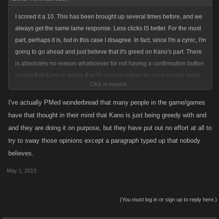
I scored it a 10. This has been brought up several times before, and we
always get the same lame response. Less clicks IS better. For the most
part, perhaps it is, but in this case I disagree. In fact, since I'm a cynic, I'm
going to go ahead and just believe that it's greed on Kano's part. There
is absolutely no reason whatsoever for not having a confirmation button
except that Kano is aware that it's human nature for most people not to
Click to expand...
say anything even when they've wasted valuable UN on something
useless.
I've actually PMed wonderbread that many people in the game/games
have that thought in their mind that Kano is just being greedy with and
and they are doing it on purpose, but they have put out no effort at all to
try to sway those opinions except a paragraph typed up that nobody
believes.
May 1, 2013
(You must log in or sign up to reply here.)