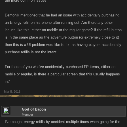
the more common issues.
Demonik mentioned that he had an issue with accidentally purchasing
an Energy refill on his phone after running out. Are there any other
issues like this, either on mobile or the regular game? If the refill button
is in the same place as the adventure button (or extremely close to it)
then this is a UI problem we'd like to fix, as having players accidentally
purchase refills is not the intent.
For those of you who've accidentally purchased FP items, either on
mobile or regular, is there a particular screen that this usually happens
in?
Mar 5, 2013
God of Bacon
Member
I've bought energy refills by accident multiple times when going for the