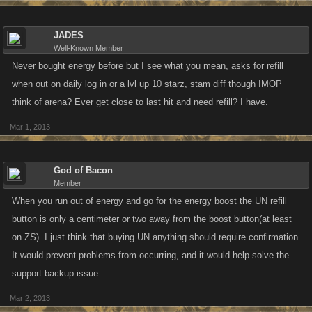
JADES
Well-Known Member
Never bought energy before but I see what you mean, asks for refill
when out on daily log in or a lvl up 10 starz, stam diff though IMOP
think of arena? Ever get close to last hit and need refill? I have.
Mar 1, 2013
God of Bacon
Member
When you run out of energy and go for the energy boost the UN refill
button is only a centimeter or two away from the boost button(at least
on ZS). I just think that buying UN anything should require confirmation.
It would prevent problems from occurring, and it would help solve the
support backup issue.
Mar 2, 2013