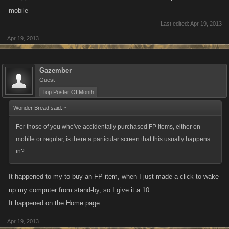
issues like this, either on mobile or the regular game? If the refill button
mobile
is in the same place as the adventure button (or extremely close to it)
Last edited:
Apr 19, 2013
then this is a UI problem we'd like to fix, as having players accidentally
Apr 19, 2013
purchase refills is not the intent.
For those of you who've accidentally purchased FP items, either on
Gazember
mobile or regular, is there a particular screen that this usually happens
Guest
in?
Top Poster Of Month
Wonder Bread said:
↑
For those of you who've accidentally purchased FP items, either on
mobile or regular, is there a particular screen that this usually happens
in?
It happened to my to buy an FP item, when I just made a click to wake
up my computer from stand-by, so I give it a 10.
It happened on the Home page.
Apr 19, 2013