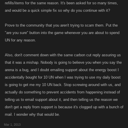
refills/items for the same reason. It's been asked for so many times,
and would be a quick simple fix so why do you continue with it?
Prove to the community that you aren't trying to scam them. Put the
"are you sure" button into the game whenever you are about to spend
UN for any reason.
Also, don't comment down with the same carbon cut reply assuring us
that it was a mishap. Nobody is going to believe you when you say the
arena is a bug, and I doubt emailing support about the energy boost I
accidentally bought for 10 UN when I was trying to use my daily boost
is going to get me my 10 UN back. Stop screwing around with us, and
actually do something to prevent accidents from happening instead of
telling us to email support about it, and then telling us the reason we
don't get a reply from support is because it's clogged up with a bunch of
mail. I wonder why that would be.
Mar 1, 2013