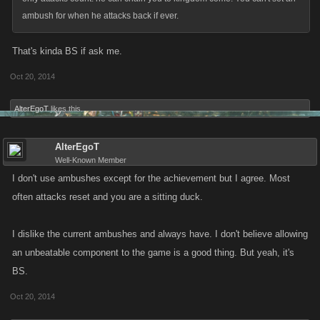
ambush for when he attacks back if ever.
That's kinda BS if ask me.
Oct 20, 2014
AlterEgoT
likes this.
AlterEgoT
Well-Known Member
I don't use ambushes except for the achievement but I agree. Most
often attacks reset and you are a sitting duck.
I dislike the current ambushes and always have. I don't believe allowing
an unbeatable component to the game is a good thing. But yeah, it's
BS.
Oct 20, 2014