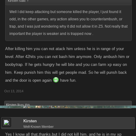
Kirsten said:
↑
Well I did keep attacking but someone killed the player, I just found it
odd, in the other games, any action allows you to counter/ambush, or
trap, and I was just wondering why it did not allow it in ZS. Not really that
important the player is weaker and is trapped now .
After killing him you can not atack him unless he is in range of your
level. After 42hits you can not bash him anymore. Only ambush him or
boobytrap. If he gets hungry he will bite and you can farm xp easy on
him. Keep punish him this will get people mad. So he will punsh back
and the door is open again
have fun.
Oct 13, 2014
Kirsten
likes this.
Kirsten
Well-Known Member
Yes I know all that,thanks,but I did not kill him, and he is in my xp