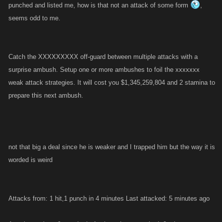
punched and listed me, how is that not an attack of some form
,
seems odd to me.
Catch the XXXXXXXXX off-guard between multiple attacks with a
surprise ambush. Setup one or more ambushes to foil the xxxxxxx
weak attack strategies. It will cost you $1,345,259,804 and 2 stamina to
prepare this next ambush.
not that big a deal since he is weaker and I trapped him but the way it is
worded is weird
Attacks from: 1 hit,1 punch in 4 minutes Last attacked: 5 minutes ago