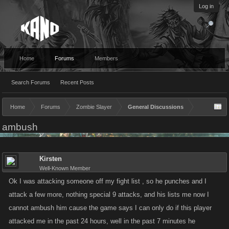
Log in
Home
Forums
Members
Search Forums
Recent Posts
Home
Forums
Zombie Slayer
General Discussions
ambush
Kirsten
Well-Known Member
Ok I was attacking someone off my fight list , so he punches and I
attack a few more, nothing special 9 attacks, and his lists me now I
cannot ambush him cause the game says I can only do if this player
attacked me in the past 24 hours, well in the past 7 minutes he