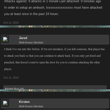
Attacks against: 9 attacks in 1 minute Last attacked: 9 minutes ago
In order to setup an ambush, txxxxxxxxxxxxxxx must have attacked
you at least once in the past 24 hours.
Oct 11, 2014
Jared
Well-Known Member
I think I've run into this before. If I'm not mistaken, if you kill someone, that player has
to attack you back so that you can continue to attack back. If you only get listed and
punched, that doesn't count to open the door for you to continue attacking the other
player.
Oct 11, 2014
Kirsten
likes this.
Kirsten
Well-Known Member