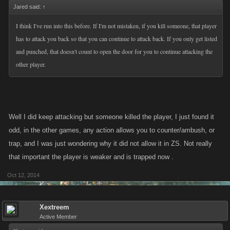
Jared said:
↑
I think I've run into this before. If I'm not mistaken, if you kill someone, that player
has to attack you back so that you can continue to attack back. If you only get listed
and punched, that doesn't count to open the door for you to continue attacking the
other player.
Well I did keep attacking but someone killed the player, I just found it
odd, in the other games, any action allows you to counter/ambush, or
trap, and I was just wondering why it did not allow it in ZS. Not really
that important the player is weaker and is trapped now .
Oct 12, 2014
Xextreem
Active Member