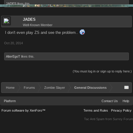
JADES
likes this.
JADES
Well-Known Member
I don't even play ZS and see the problem..
Oct 20, 2014
AlterEgoT
likes this.
(You must log in or sign up to reply here.)
Home
Forums
Zombie Slayer
General Discussions
Platform
Contact Us
Help
Forum software by XenForo™
Terms and Rules
Privacy Policy
Tac Anti Spam from
Surrey Forum