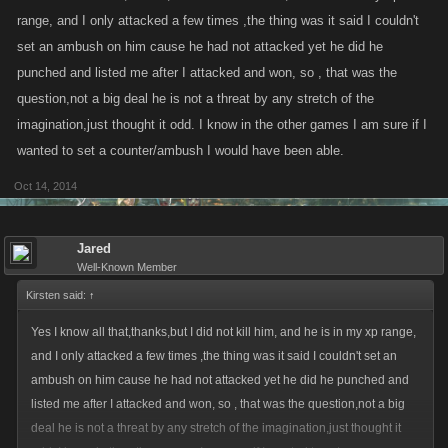
range, and I only attacked a few times ,the thing was it said I couldn't
set an ambush on him cause he had not attacked yet he did he
punched and listed me after I attacked and won, so , that was the
question,not a big deal he is not a threat by any stretch of the
imagination,just thought it odd. I know in the other games I am sure if I
wanted to set a counter/ambush I would have been able.
Oct 14, 2014
Jared
Well-Known Member
Kirsten said:
↑
Yes I know all that,thanks,but I did not kill him, and he is in my xp range,
and I only attacked a few times ,the thing was it said I couldn't set an
ambush on him cause he had not attacked yet he did he punched and
listed me after I attacked and won, so , that was the question,not a big
deal he is not a threat by any stretch of the imagination,just thought it