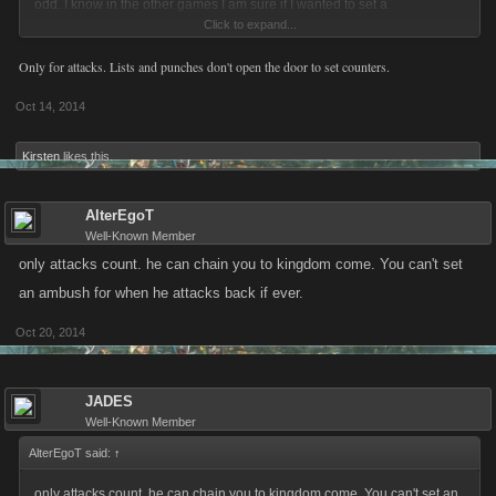
odd. I know in the other games I am sure if I wanted to set a
Click to expand...
counter/ambush I would have been able.
Only for attacks. Lists and punches don't open the door to set counters.
Oct 14, 2014
Kirsten
likes this.
AlterEgoT
Well-Known Member
only attacks count. he can chain you to kingdom come. You can't set
an ambush for when he attacks back if ever.
Oct 20, 2014
JADES
Well-Known Member
AlterEgoT said:
↑
only attacks count. he can chain you to kingdom come. You can't set an