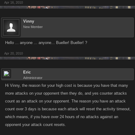
Apr 16, 2010
mob and I cannot attack and win, so how is this fair?)
-------------
Vinny
New Member
Example 2:
Person yyyyy: It will cost you 81,047,072,810 dollars and 2 stamina to
Hello ... anyone ... anyone... Bueller! Bueller! ?
prepare this next ambush.
Apr 20, 2010
yyyyyyy has 3 attack(s) on you (In 8 hours). You have 33 attack(s) on
yyyyyy (In 3 days). -- all of these in ambushes - any why is it counting my
Eric
ambushes for 3 days and their attacks only for 8 hours??!
Administrator
Hi Vinny, the reason for your high cost is because you have that many
(Again - I cannot win a fight with this person either, thus the ambushes)
more attacks on your opponent then they do, and yes counter attacks
count as an attack on your opponent. The reason you have an attack
So is the point to make us spend money to get more people in our mobs
count over 3 days is because each attack will reset the activity timeout,
so that we don't lose to people with 1200 - 1500+ and make the ambush
which means, if you have over 24 hours of no attacks against an
costs even more than the hitlist costs?
opponent your attack count resets.
Because if that's the case then I'm very close to leaving this game, you