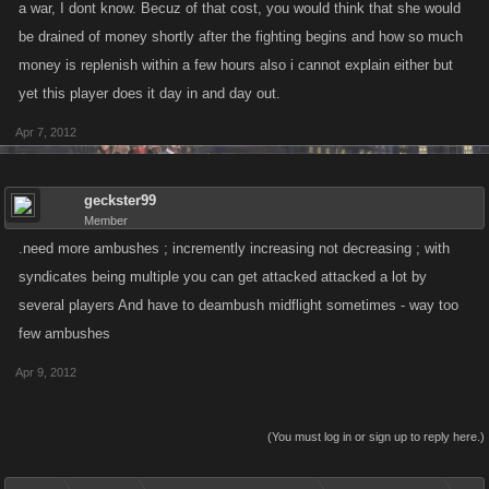
a war, I dont know. Becuz of that cost, you would think that she would
be drained of money shortly after the fighting begins and how so much
money is replenish within a few hours also i cannot explain either but
yet this player does it day in and day out.
Apr 7, 2012
geckster99
Member
.need more ambushes ; incremently increasing not decreasing ; with
syndicates being multiple you can get attacked attacked a lot by
several players And have to deambush midflight sometimes - way too
few ambushes
Apr 9, 2012
(You must log in or sign up to reply here.)