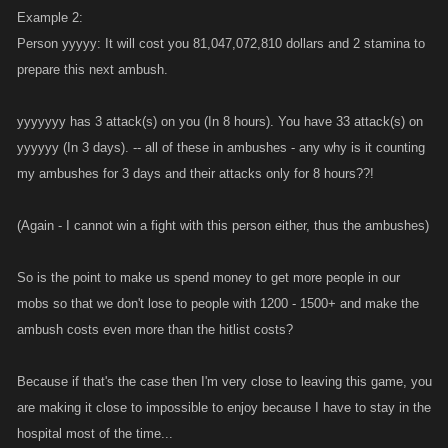
Example 2:
Person yyyyy: It will cost you 81,047,072,810 dollars and 2 stamina to
prepare this next ambush.
yyyyyyy has 3 attack(s) on you (In 8 hours). You have 33 attack(s) on
yyyyyy (In 3 days). -- all of these in ambushes - any why is it counting
my ambushes for 3 days and their attacks only for 8 hours??!
(Again - I cannot win a fight with this person either, thus the ambushes)
So is the point to make us spend money to get more people in our
mobs so that we don't lose to people with 1200 - 1500+ and make the
ambush costs even more than the hitlist costs?
Because if that's the case then I'm very close to leaving this game, you
are making it close to impossible to enjoy because I have to stay in the
hospital most of the time...