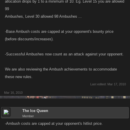
allocation drops by 1 to a minimum of 10. Eg. Level 15 you are allowed
99
Ambushes, Level 30 allowed 98 Ambushes ...
-Base Ambush costs are capped at your opponent's bounty price
(before discounts/increases).
-Successful Ambushes now count as an attack against your opponent.
We are also reviewing the Ambush achievements to accommodate
these new rules.
Last edited:
Mar 17, 2010
Mar 16, 2010
The Ice Queen
Member
-Ambush costs are capped at your opponent's hitlist price.