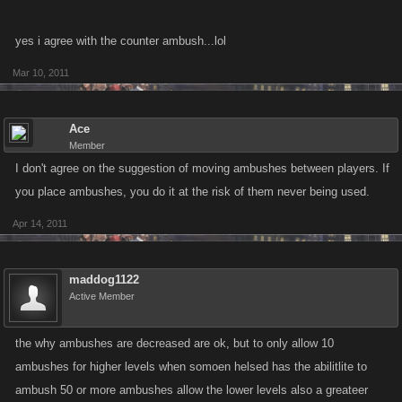
yes i agree with the counter ambush...lol
Mar 10, 2011
Ace
Member
I don't agree on the suggestion of moving ambushes between players. If
you place ambushes, you do it at the risk of them never being used.
Apr 14, 2011
maddog1122
Active Member
the why ambushes are decreased are ok, but to only allow 10
ambushes for higher levels when somoen helsed has the abilitlite to
ambush 50 or more ambushes allow the lower levels also a greateer