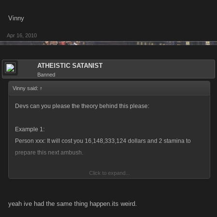
Vinny
Apr 16, 2010
ATHEISTIC SATANIST
Banned
Vinny said:
↑
Devs can you please the theory behind this please:
Example 1:
Person xxx: It will cost you 16,148,333,124 dollars and 2 stamina to
prepare this next ambush.
Click to expand...
xxxxx has 2 attack(s) on you (In 2 hours). You have 2 attack(s) on Nino
xxxx(In 2 hours).
yeah ive had the same thing happen.its weird.
(These are both ambushes because the person has over 1800 in their