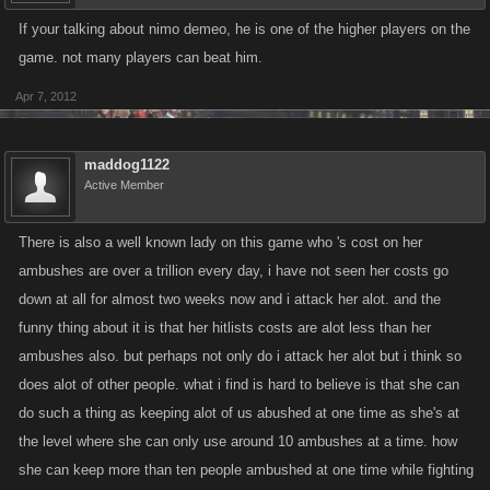
If your talking about nimo demeo, he is one of the higher players on the
game. not many players can beat him.
Apr 7, 2012
maddog1122
Active Member
There is also a well known lady on this game who 's cost on her
ambushes are over a trillion every day, i have not seen her costs go
down at all for almost two weeks now and i attack her alot. and the
funny thing about it is that her hitlists costs are alot less than her
ambushes also. but perhaps not only do i attack her alot but i think so
does alot of other people. what i find is hard to believe is that she can
do such a thing as keeping alot of us abushed at one time as she's at
the level where she can only use around 10 ambushes at a time. how
she can keep more than ten people ambushed at one time while fighting