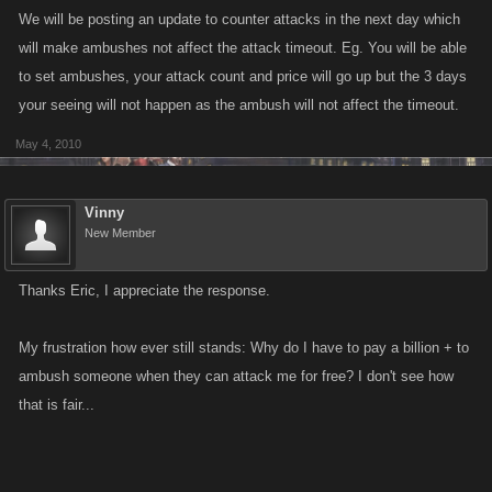
We will be posting an update to counter attacks in the next day which
are making it close to impossible to enjoy because I have to stay in the
will make ambushes not affect the attack timeout. Eg. You will be able
hospital most of the time...
to set ambushes, your attack count and price will go up but the 3 days
Vinny
your seeing will not happen as the ambush will not affect the timeout.
May 4, 2010
Vinny
New Member
Thanks Eric, I appreciate the response.
My frustration how ever still stands: Why do I have to pay a billion + to
ambush someone when they can attack me for free? I don't see how
that is fair...