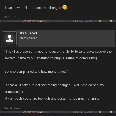
Thanks Eric. Nice to see the changes
Mar 16, 2010
Its all Over
New Member
"They have been changed to reduce the ability to take advantage of the
system (came to our attention through a series of complaints)."
So who complianed and how many times?
Is that all it takes to get something changed? Well here comes my
complaint(s)-
My ambush costs are too high and costs me too much stamina!
Mar 16, 2010