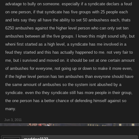
advatage to bully on someone. especially if a syndicate declars a feud
on one person, if that syndicate has five groups with 25 people each
and lets say they all have the ability to set 50 ambushess each, thats
6250 ambushes against the higher level person who can only set ten
ambushes between all the five groups. I knwo this might sound silly, but
wheni first started as a high level, a syndicate has me involved in a
feud they started and this has actually happened to me. not very fair to
me, but i survived and moved on. it should be set at one certain amount
of ambushes for everyone, not going up or down to make it more even,
if the higher level person has ten ambushes than eveyrone should have
the same amount of ambushes so the system isnt abushed by a
syndicate. even tho they syndicate still has more people in their group,
the one person has a better chance of defending himself against so
many.
Jun 3, 2011