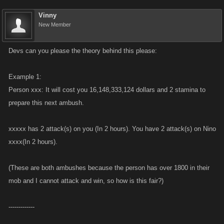
Vinny
New Member
Devs can you please the theory behind this please:
Example 1:
Person xxx: It will cost you 16,148,333,124 dollars and 2 stamina to
prepare this next ambush.
xxxxx has 2 attack(s) on you (In 2 hours). You have 2 attack(s) on Nino
xxxx(In 2 hours).
(These are both ambushes because the person has over 1800 in their
mob and I cannot attack and win, so how is this fair?)
-------------