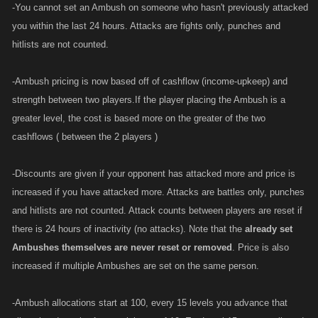
-You cannot set an Ambush on someone who hasn't previously attacked
you within the last 24 hours. Attacks are fights only, punches and
hitlists are not counted.
-Ambush pricing is now based off of cashflow (income-upkeep) and
strength between two players.If the player placing the Ambush is a
greater level, the cost is based more on the greater of the two
cashflows ( between the 2 players )
-Discounts are given if your opponent has attacked more and price is
increased if you have attacked more. Attacks are battles only, punches
and hitlists are not counted. Attack counts between players are reset if
there is 24 hours of inactivity (no attacks). Note that the
already set
Ambushes themselves are never reset or removed
. Price is also
increased if multiple Ambushes are set on the same person.
-Ambush allocations start at 100, every 15 levels you advance that