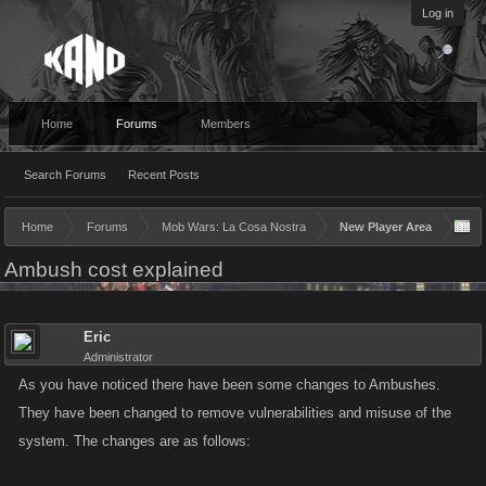
Log in
Home
Forums
Members
Search Forums
Recent Posts
Home
Forums
Mob Wars: La Cosa Nostra
New Player Area
Ambush cost explained
Eric
Administrator
As you have noticed there have been some changes to Ambushes.
They have been changed to remove vulnerabilities and misuse of the
system. The changes are as follows: