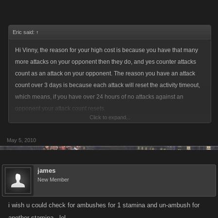
Eric said:
↑
Hi Vinny, the reason for your high cost is because you have that many
more attacks on your opponent then they do, and yes counter attacks
count as an attack on your opponent. The reason you have an attack
count over 3 days is because each attack will reset the activity timeout,
which means, if you have over 24 hours of no attacks against an
opponent your attack count resets.
Click to expand...
We will be posting an update to counter attacks in the next day which
May 5, 2010
will make ambushes not affect the attack timeout. Eg. You will be able to
set ambushes, your attack count and price will go up but the 3 days your
seeing will not happen as the ambush will not affect the timeout.
james
New Member
i wish u could check for ambushes for 1 stamina and un-ambush for
another stamina.. lol