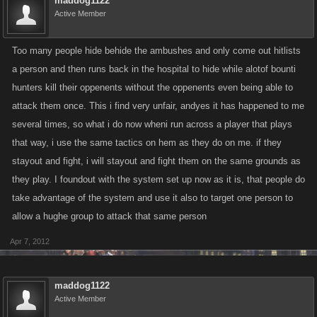
maddog1122
Active Member
Too many people hide behide the ambushes and only come out hitlists
a person and then runs back in the hospital to hide while alotof bounti
hunters kill their oppenents without the oppenents even being able to
attack them once. This i find very unfair, andyes it has happened to me
several times, so what i do now wheni run across a player that plays
that way, i use the same tactics on hem as they do on me. if they
stayout and fight, i will stayout and fight them on the same grounds as
they play. I foundout with the system set up now as it is, that people do
take advantage of the system and use it also to target one person to
allow a hughe group to attack that same person
Apr 7, 2012
maddog1122
Active Member