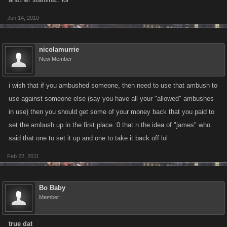
Jun 14, 2010
nicolamurrie
New Member
i wish that if you ambushed someone, then need to use that ambush to
use against someone else (say you have all your "allowed" ambushes
in use) then you should get some of your money back that you paid to
set the ambush up in the first place :0 that n the idea of "james" who
said that one to set it up and one to take it back off lol
Feb 22, 2011
Bo Baby
Member
true dat