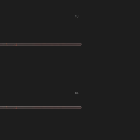
#3
#4