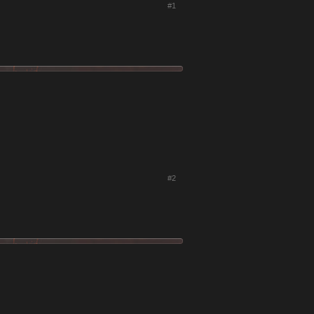
#1
#2