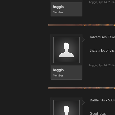
haggis
,
Apr 14, 2014
haggis
Member
Adventures Take
thats a lot of clic
haggis
,
Apr 14, 2014
haggis
Member
Battle hits 
Good idea.