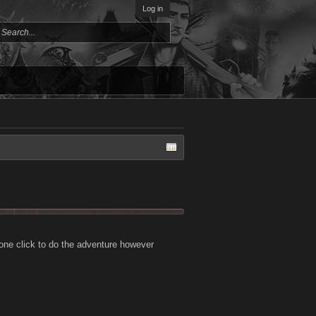
Log in
 one click to do the adventure however