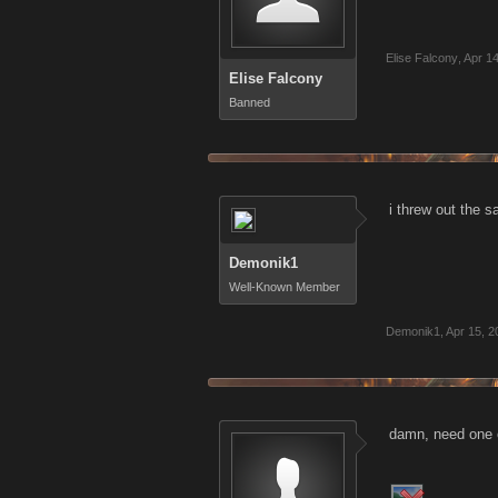
Elise Falcony
,
Apr 14
Elise Falcony
Banned
i threw out the s
Demonik1
Well-Known Member
Demonik1
,
Apr 15, 2
damn, need one 