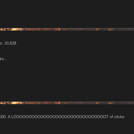
n: 20,628
ks...
- 500 000. A LOOOOOOOOOOOOOOOOOOOOOOOOOOOOOOOT of clicks