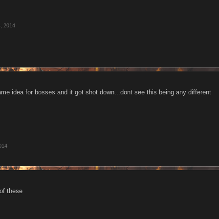
, 2014
ame idea for bosses and it got shot down...dont see this being any different
014
of these