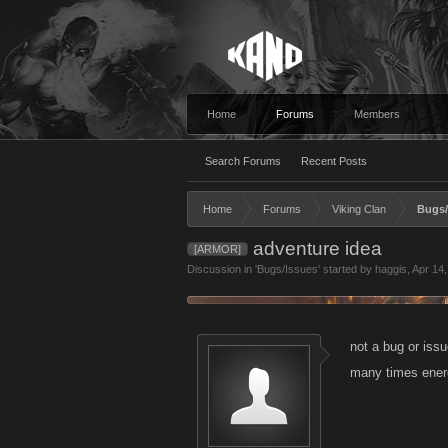
Home
Forums
Members
Search Forums
Recent Posts
Home
Forums
Viking Clan
Bugs/
adventure idea
[ARMOR]
Discussion in '
Bugs/Issues
' started by
haggis
,
Apr 14
not a bug or iss
many times energ