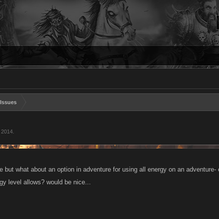
Issues
, 2014
.
ue but what about an option in adventure for using all energy on an adventure-
y level allows? would be nice...