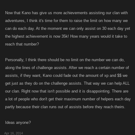
Now that Kano has give us more achievements assisting our clan with
adventures, I think it's time for them to raise the limit on how many we
can do each day. At the moment we can only assist on 30 each day yet
the highest achievement is now 35k! How many years would it take to
reach that number?
Personally, I think there should be no limit on the number we can do,
along the lines of challenge assists. After we reach a certain number of
assists, if they want, Kano could fade out the amount of xp and $$ we
get just as they do on the challenge assists. That way we can help ALL
our clan. Right now that isn't possible and it is disappointing. There are
a lot of people who don't get their maximum number of helpers each day
partly because their clan runs out of assists before they reach theirs.
Ideas anyone?
Apr 16, 2014