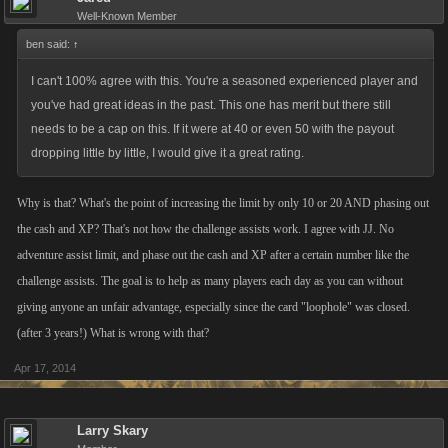
Well-Known Member
ben said:
↑
I can't 100% agree with this. You're a seasoned experienced player and
you've had great ideas in the past. This one has merit but there still
needs to be a cap on this. If it were at 40 or even 50 with the payout
dropping little by little, I would give it a great rating.
Why is that? What's the point of increasing the limit by only 10 or 20 AND phasing out
the cash and XP? That's not how the challenge assists work. I agree with JJ. No
adventure assist limit, and phase out the cash and XP after a certain number like the
challenge assists. The goal is to help as many players each day as you can without
giving anyone an unfair advantage, especially since the card "loophole" was closed.
(after 3 years!) What is wrong with that?
Apr 17, 2014
Larry Skary