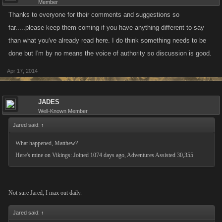
Member
Thanks to everyone for their comments and suggestions so
far.....please keep them coming if you have anything different to say
than what you've already read here. I do think something needs to be
done but I'm by no means the voice of authority so discussion is good.
Apr 17, 2014
JADES
Well-Known Member
Jared said:
↑
What happened, Matthew?
Here's mine on Vikings: Joined 1074 days ago, Adventures Assisted 30,355
Not sure Jared, I max out daily.
Jared said:
↑