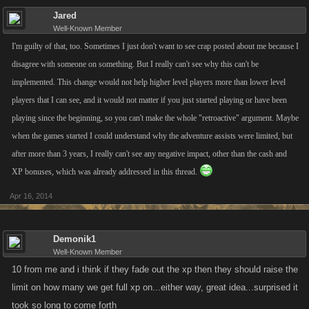
Jared
Well-Known Member
I'm guilty of that, too. Sometimes I just don't want to see crap posted about me because I
disagree with someone on something. But I really can't see why this can't be
implemented. This change would not help higher level players more than lower level
players that I can see, and it would not matter if you just started playing or have been
playing since the beginning, so you can't make the whole "retroactive" argument. Maybe
when the games started I could understand why the adventure assists were limited, but
after more than 3 years, I really can't see any negative impact, other than the cash and
XP bonuses, which was already addressed in this thread.
Apr 16, 2014
Demonik1
Well-Known Member
10 from me and i think if they fade out the xp then they should raise the
limit on how many we get full xp on...either way, great idea...surprised it
took so long to come forth