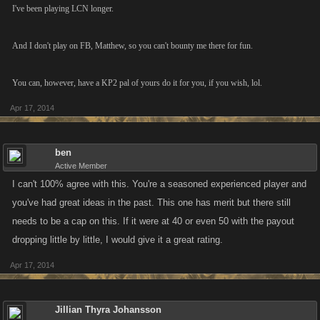
I've been playing LCN longer.
And I don't play on FB, Matthew, so you can't bounty me there for fun.
You can, however, have a KP2 pal of yours do it for you, if you wish, lol.
Apr 17, 2014
ben
Active Member
I can't 100% agree with this. You're a seasoned experienced player and
you've had great ideas in the past. This one has merit but there still
needs to be a cap on this. If it were at 40 or even 50 with the payout
dropping little by little, I would give it a great rating.
Apr 17, 2014
Jillian Thyra Johansson