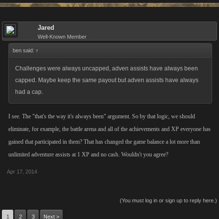
Jared
Well-Known Member
ben said:
↑
Challenges were always uncapped, adven assists have always been
capped. Maybe keep the same payout but adven assists have always
had a cap.
I see. The "that's the way it's always been" argument. So by that logic, we should
eliminate, for example, the battle arena and all of the achievements and XP everyone has
gained that participated in them? That has changed the game balance a lot more than
unlimited adventure assists at 1 XP and no cash. Wouldn't you agree?
Apr 17, 2014
(You must log in or sign up to reply here.)
1
2
3
Next >