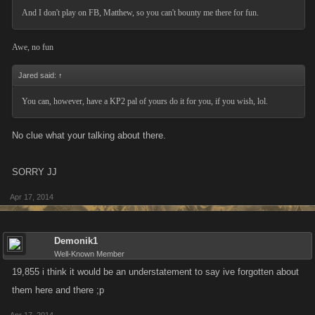
And I don't play on FB, Matthew, so you can't bounty me there for fun.
Awe, no fun
Jared said:
↑
You can, however, have a KP2 pal of yours do it for you, if you wish, lol.
No clue what your talking about there.
SORRY JJ
Apr 17, 2014
Demonik1
Well-Known Member
19,855 i think it would be an understatement to say ive forgotten about
them here and there ;p