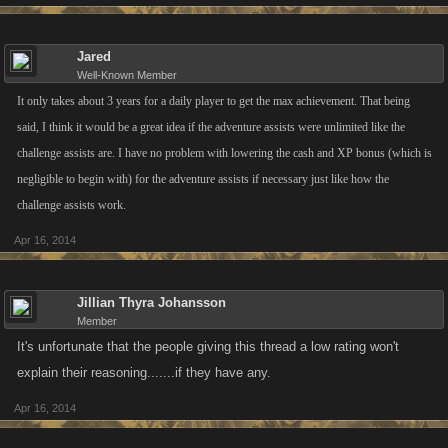
Jared
Well-Known Member
It only takes about 3 years for a daily player to get the max achievement. That being
said, I think it would be a great idea if the adventure assists were unlimited like the
challenge assists are. I have no problem with lowering the cash and XP bonus (which is
negligible to begin with) for the adventure assists if necessary just like how the
challenge assists work.
Apr 16, 2014
Jillian Thyra Johansson
Member
It's unfortunate that the people giving this thread a low rating won't
explain their reasoning.......if they have any.
Apr 16, 2014