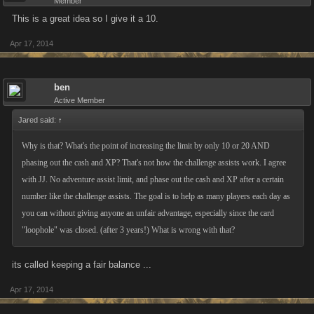
Member
This is a great idea so I give it a 10.
Apr 17, 2014
ben
Active Member
Jared said:
↑
Why is that? What's the point of increasing the limit by only 10 or 20 AND
phasing out the cash and XP? That's not how the challenge assists work. I agree
with JJ. No adventure assist limit, and phase out the cash and XP after a certain
number like the challenge assists. The goal is to help as many players each day as
you can without giving anyone an unfair advantage, especially since the card
"loophole" was closed. (after 3 years!) What is wrong with that?
its called keeping a fair balance ...
Apr 17, 2014