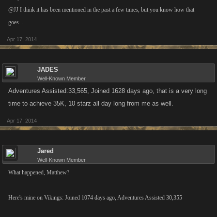
@JJ I think it has been mentioned in the past a few times, but you know how that
goes...
Apr 17, 2014
JADES
Well-Known Member
Adventures Assisted:33,565, Joined 1628 days ago, that is a very long
time to achieve 35K, 10 starz all day long from me as well.
Apr 17, 2014
Jared
Well-Known Member
What happened, Matthew?
Here's mine on Vikings: Joined 1074 days ago, Adventures Assisted 30,355