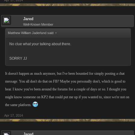
Apr 17, 2014
Jared
Well-Known Member
Matthew William Jaderlund said:
↑
No clue what your talking about there.
SORRY JJ
It doesn't happen as much anymore, but I've been bountied for simply posting a chat
message. You all don't do that on FB? Maybe you personally don't, which is good to
hear. I know you've been around the forums for a couple of days or so. I thought you
might know someone on KP2 that could put me up if you wanted to, since we're not on
the same platform.
Apr 17, 2014
Jared