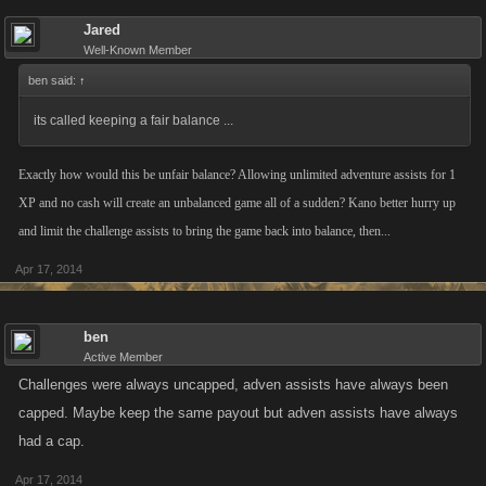
Jared
Well-Known Member
ben said:
↑
its called keeping a fair balance ...
Exactly how would this be unfair balance? Allowing unlimited adventure assists for 1
XP and no cash will create an unbalanced game all of a sudden? Kano better hurry up
and limit the challenge assists to bring the game back into balance, then...
Apr 17, 2014
ben
Active Member
Challenges were always uncapped, adven assists have always been
capped. Maybe keep the same payout but adven assists have always
had a cap.
Apr 17, 2014