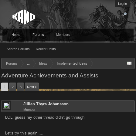
Log in
Home
Forums
Members
Search Forums
Recent Posts
Forums
...
Ideas
Implemented Ideas
Adventure Achievements and Assists
1
2
3
Next >
Jillian Thyra Johansson
Member
LOL, guess my other thread didn't go through.
Let's try this again.....