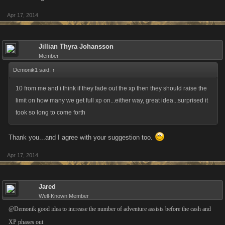
Apr 17, 2014
Jillian Thyra Johansson
Member
Demonik1 said:
↑
10 from me and i think if they fade out the xp then they should raise the
limit on how many we get full xp on...either way, great idea...surprised it
took so long to come forth
Thank you...and I agree with your suggestion too.
Apr 17, 2014
Jared
Well-Known Member
@Demonik good idea to increase the number of adventure assists before the cash and
XP phases out