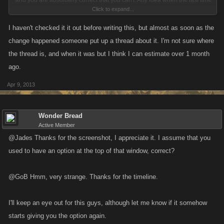
and you are absolutely correct that you can't. Any idea when the last time
Click to expand...
that you were able to upload pictures to posts was?
I haven't checked it it out before writing this, but almost as soon as the
change happened someone put up a thread about it. I'm not sure where
the thread is, and when it was but I think I can estimate over 1 month
ago.
Apr 9, 2013
Wonder Bread
Active Member
@Jades Thanks for the screenshot, I appreciate it. I assume that you
used to have an option at the top of that window, correct?
@GoB Hmm, very strange. Thanks for the timeline.
I'll keep an eye out for this guys, although let me know if it somehow
starts giving you the option again.