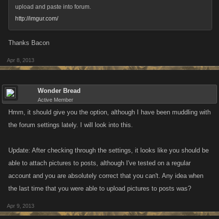
upload and paste into forum.
http://imgur.com/
Thanks Bacon
Apr 8, 2013
Wonder Bread
Active Member
Hmm, it should give you the option, although I have been muddling with
the forum settings lately. I will look into this.
Update: After checking through the settings, it looks like you should be
able to attach pictures to posts, although I've tested on a regular
account and you are absolutely correct that you can't. Any idea when
the last time that you were able to upload pictures to posts was?
Apr 9, 2013