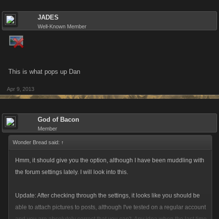
JADES
Well-Known Member
This is what pops up Dan
Apr 9, 2013
God of Bacon
Member
Wonder Bread said:
↑
Hmm, it should give you the option, although I have been muddling with
the forum settings lately. I will look into this.
Update: After checking through the settings, it looks like you should be
able to attach pictures to posts, although I've tested on a regular account