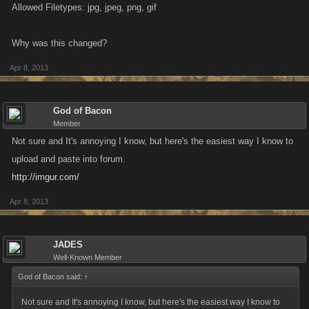
Allowed Filetypes: jpg, jpeg, png, gif
Why was this changed?
Apr 8, 2013
God of Bacon
Member
Not sure and It's annoying I know, but here's the easiest way I know to
upload and paste into forum.
http://imgur.com/
Apr 8, 2013
JADES
Well-Known Member
God of Bacon said:
↑
Not sure and It's annoying I know, but here's the easiest way I know to