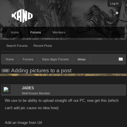
Log in
Home
Forums
Members
Search Forums
Recent Posts
Home
Forums
Kano Apps Forums
Ideas
Adding pictures to a post
[All]
JADES
Well-Known Member
We use to be ability to upload straight off our PC, now get this (which
can't add pic cause no idea how)
Add an Image from Url