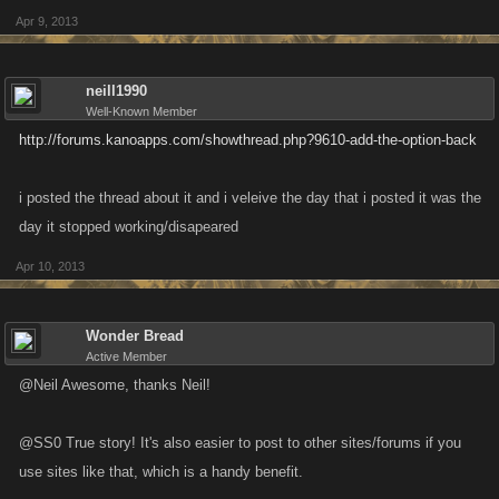
Apr 9, 2013
neill1990
Well-Known Member
http://forums.kanoapps.com/showthread.php?9610-add-the-option-back
i posted the thread about it and i veleive the day that i posted it was the
day it stopped working/disapeared
Apr 10, 2013
Wonder Bread
Active Member
@Neil Awesome, thanks Neil!
@SS0 True story! It's also easier to post to other sites/forums if you
use sites like that, which is a handy benefit.