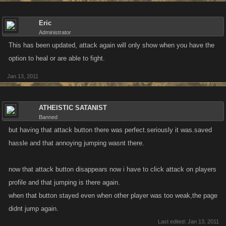
Eric
Administrator
This has been updated, attack again will only show when you have the
option to heal or are able to fight.
Jan 13, 2011
ATHEISTIC SATANIST
Banned
but having that attack button there was perfect.seriously it was.saved
hassle and that annoying jumping wasnt there.
now that attack button disappears now i have to click attack on players
profile and that jumping is there again.
when that button stayed even when other player was too weak,the page
didnt jump again.
Last edited:
Jan 13, 2011