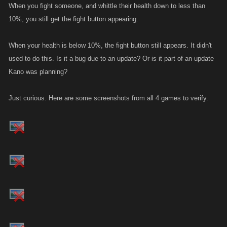
When you fight someone, and whittle their health down to less than
10%, you still get the fight button appearing.
When your health is below 10%, the fight button still appears. It didn't
used to do this. Is it a bug due to an update? Or is it part of an update
Kano was planning?
Just curious. Here are some screenshots from all 4 games to verify.