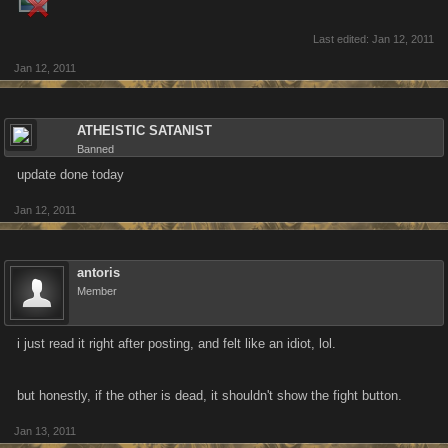
Last edited:
Jan 12, 2011
Jan 12, 2011
ATHEISTIC SATANIST
Banned
update done today
Jan 12, 2011
antoris
Member
i just read it right after posting, and felt like an idiot, lol.
but honestly, if the other is dead, it shouldn't show the fight button.
Jan 13, 2011