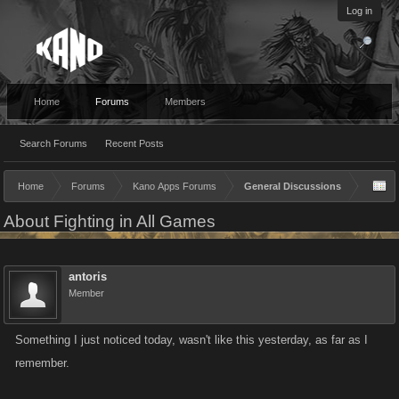
Log in
Home
Forums
Members
Search Forums
Recent Posts
Home
Forums
Kano Apps Forums
General Discussions
About Fighting in All Games
antoris
Member
Something I just noticed today, wasn't like this yesterday, as far as I
remember.