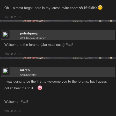
Oh....almost forgot, here is my latest invite code:
vV1St2MKo
Dec 20, 2013
polishpimp
Well-Known Member
Welcome to the forums (aka madhouse) Paul!
Dec 20, 2013
mi7ch
Administrator
I was going to be the first to welcome you to the forums, but I guess
polish beat me to it...
Welcome, Paul!
Dec 20, 2013