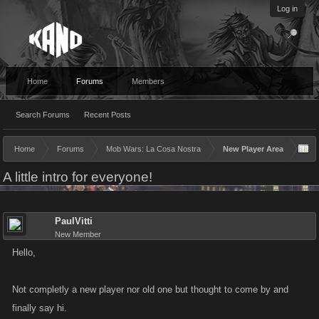
Log in
Home
Forums
Members
Search Forums
Recent Posts
Home
Forums
Mob Wars: La Cosa Nostra
New Player Area
A little intro for everyone!
PaulVitti
New Member
Hello,
Not completly a new player nor old one but thought to come by and
finally say hi.