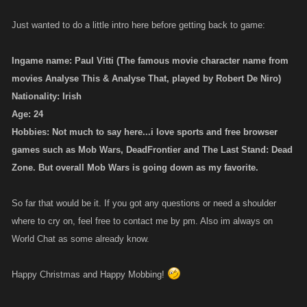
Just wanted to do a little intro here before getting back to game:
Ingame name: Paul Vitti (The famous movie character name from
movies Analyse This & Analyse That, played by Robert De Niro)
Nationality: Irish
Age: 24
Hobbies: Not much to say here...i love sports and free browser
games such as Mob Wars, DeadFrontier and The Last Stand: Dead
Zone. But overall Mob Wars is going down as my favorite.
So far that would be it. If you got any questions or need a shoulder
where to cry on, feel free to contact me by pm. Also im always on
World Chat as some already know.
Happy Christmas and Happy Mobbing!