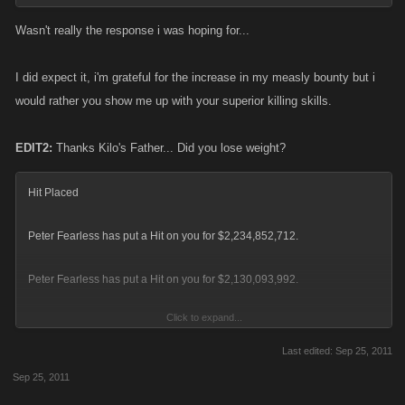
Wasn't really the response i was hoping for...
I did expect it, i'm grateful for the increase in my measly bounty but i
would rather you show me up with your superior killing skills.
EDIT2:
Thanks Kilo's Father... Did you lose weight?
Hit Placed
Peter Fearless has put a Hit on you for $2,234,852,712.
Peter Fearless has put a Hit on you for $2,130,093,992.
Click to expand...
Overlooked (s)HitmanHarry hitlists cos Father doesn't change the names
of his alts
Last edited:
Sep 25, 2011
Sep 25, 2011
You were killed by Your Father and lost -712 XP. PINGPONG