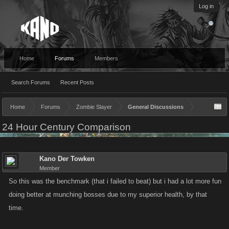
Log in
Home
Forums
Members
Search Forums
Recent Posts
Home
Forums
Zombie Slayer
General Discussions
24 Hour Century Comparison
Kano Der Towken
Member
So this was the benchmark (that i failed to beat) but i had a lot more fun
doing better at munching bosses due to my superior health, by that
time.