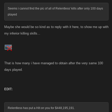
Seems i cannot find the pic of all of Relentless' kills after only 100 days
played
Maybe she would be so kind as to reply with it here, to show me up with
my inferior killing skills...
That is how many i have managed to obtain after the very same 100
days played.
EDIT:
Relentless has put a Hit on you for $448,195,191.