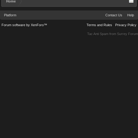
Home
Platform
Contact Us
Help
Forum software by XenForo™
Terms and Rules
Privacy Policy
Tac Anti Spam from
Surrey Forum