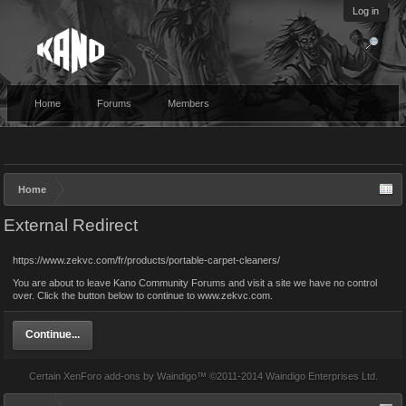
Log in
Home
Forums
Members
Home
External Redirect
https://www.zekvc.com/fr/products/portable-carpet-cleaners/
You are about to leave Kano Community Forums and visit a site we have no control
over. Click the button below to continue to www.zekvc.com.
Continue...
Certain
XenForo add-ons by Waindigo
™ ©2011-2014
Waindigo Enterprises Ltd
.