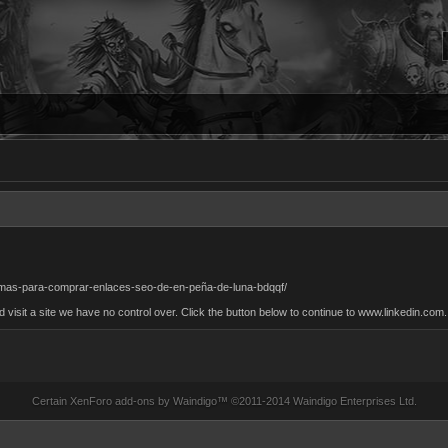
formas-para-comprar-enlaces-seo-de-en-peña-de-luna-bdqqf/
sit a site we have no control over. Click the button below to continue to www.linkedin.com.
Certain
XenForo add-ons by Waindigo
™ ©2011-2014
Waindigo Enterprises Ltd
.