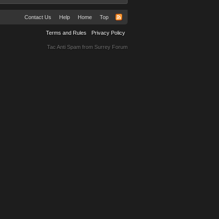
Contact Us
Help
Home
Top
Terms and Rules
Privacy Policy
Tac Anti Spam from
Surrey Forum