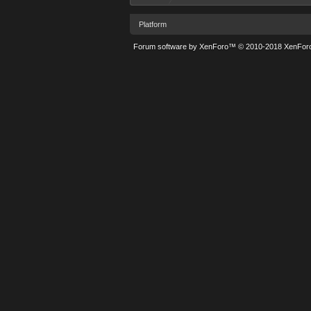
Platform
Forum software by XenForo™
© 2010-2018 XenForo