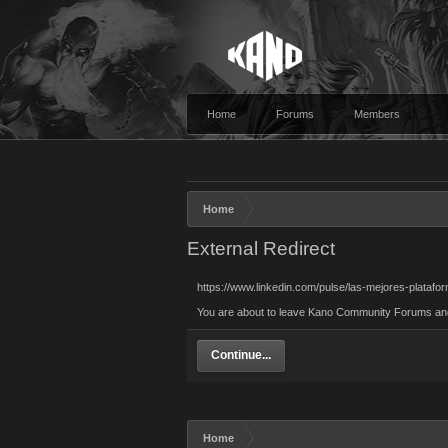
Home
Forums
Members
Home
External Redirect
https://www.linkedin.com/pulse/las-mejores-plata
You are about to leave Kano Community Forums and vi
Continue...
Home