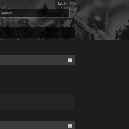
Log in