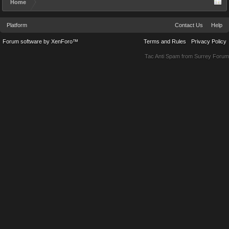
Home
Platform
Contact Us
Help
Forum software by XenForo™
Terms and Rules
Privacy Policy
Tac Anti Spam from
Surrey Forum