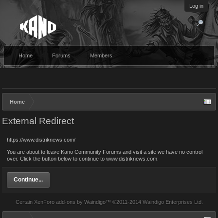
Log in
Home
Forums
Members
Home
External Redirect
https://www.distriknews.com/
You are about to leave Kano Community Forums and visit a site we have no control
over. Click the button below to continue to www.distriknews.com.
Continue...
Certain
XenForo add-ons by Waindigo
™ ©2011-2014
Waindigo Enterprises Ltd
.