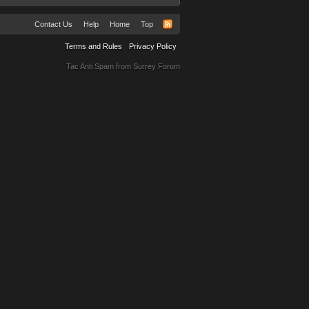
Contact Us
Help
Home
Top
Terms and Rules
Privacy Policy
Tac Anti Spam from
Surrey Forum