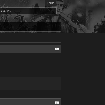
Log in