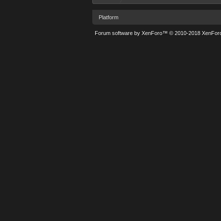
Platform
Forum software by XenForo™
© 2010-2018 XenForo