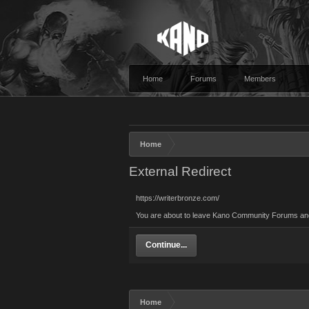
Home
Forums
Members
Home
External Redirect
https://writerbronze.com/
You are about to leave Kano Community Forums and vi
Continue...
Home