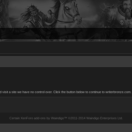
sit a site we have no control over. Click the button below to continue to writerbronze.com.
Certain
XenForo add-ons by Waindigo
™ ©2011-2014
Waindigo Enterprises Ltd
.