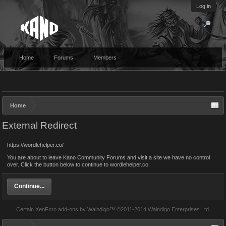
Log in
Home
Forums
Members
Home
External Redirect
https://wordlehelper.co/
You are about to leave Kano Community Forums and visit a site we have no control
over. Click the button below to continue to wordlehelper.co.
Continue...
Certain
XenForo add-ons by Waindigo
™ ©2011-2014
Waindigo Enterprises Ltd
.