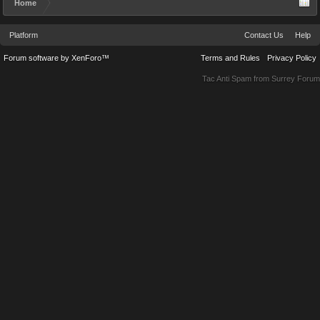
Home
Platform
Contact Us
Help
Forum software by XenForo™
Terms and Rules
Privacy Policy
Tac Anti Spam from
Surrey Forum