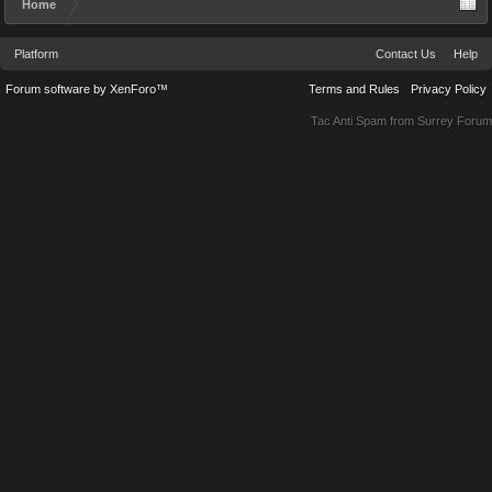
Home
Platform
Contact Us
Help
Forum software by XenForo™
Terms and Rules
Privacy Policy
Tac Anti Spam from
Surrey Forum