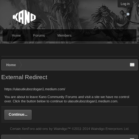
Log in
Home
Forums
Members
Home
External Redirect
https://ulasutkubozdogan1.medium.com/
You are about to leave Kano Community Forums and visit a site we have no control
over. Click the button below to continue to ulasutkubozdogan1.medium.com.
Continue...
Certain
XenForo add-ons by Waindigo
™ ©2011-2014
Waindigo Enterprises Ltd
.