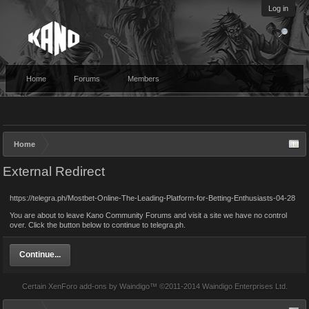
Log in
Home
Forums
Members
Home
External Redirect
https://telegra.ph/Mostbet-Online-The-Leading-Platform-for-Betting-Enthusiasts-04-28
You are about to leave Kano Community Forums and visit a site we have no control
over. Click the button below to continue to telegra.ph.
Continue...
Certain
XenForo add-ons by Waindigo
™ ©2011-2014
Waindigo Enterprises Ltd
.