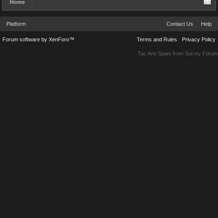
Home
Platform
Contact Us
Help
Forum software by XenForo™
Terms and Rules
Privacy Policy
Tac Anti Spam from
Surrey Forum