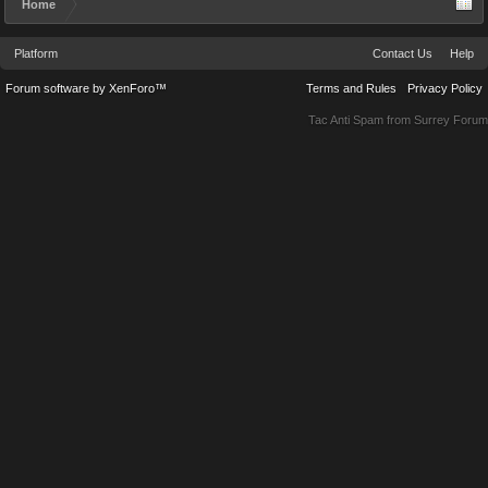
Home
Platform
Contact Us
Help
Forum software by XenForo™
Terms and Rules
Privacy Policy
Tac Anti Spam from
Surrey Forum