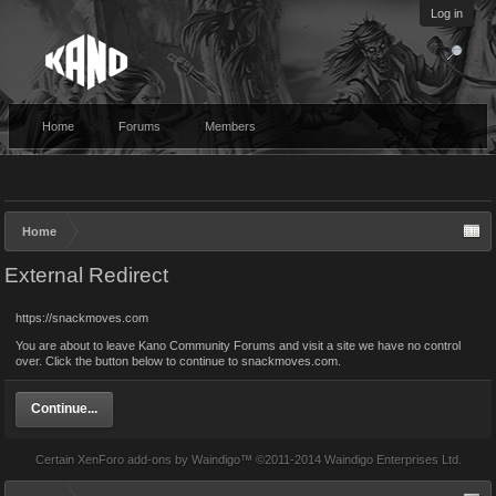
Log in
Home
Forums
Members
Home
External Redirect
https://snackmoves.com
You are about to leave Kano Community Forums and visit a site we have no control
over. Click the button below to continue to snackmoves.com.
Continue...
Certain
XenForo add-ons by Waindigo
™ ©2011-2014
Waindigo Enterprises Ltd
.