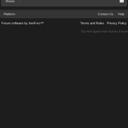
Home
Platform
Contact Us
Help
Forum software by XenForo™
Terms and Rules
Privacy Policy
Tac Anti Spam from
Surrey Forum