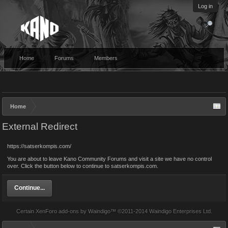
Log in
Home
Forums
Members
Home
External Redirect
https://satserkompis.com/
You are about to leave Kano Community Forums and visit a site we have no control
over. Click the button below to continue to satserkompis.com.
Continue...
Certain
XenForo add-ons by Waindigo
™ ©2011-2014
Waindigo Enterprises Ltd
.