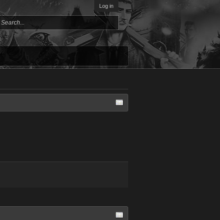
Log in