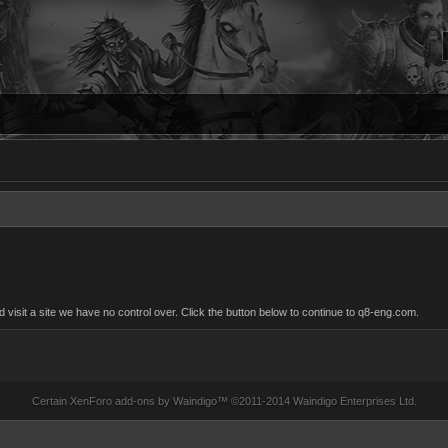
isit a site we have no control over. Click the button below to continue to q8-eng.com.
Certain
XenForo add-ons by Waindigo
™ ©2011-2014
Waindigo Enterprises Ltd
.