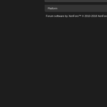
Platform
Forum software by XenForo™
© 2010-2018 XenForo