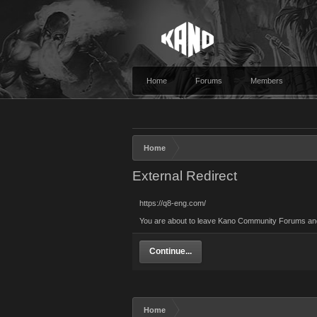
Home
Forums
Members
Home
External Redirect
https://q8-eng.com/
You are about to leave Kano Community Forums and v
Continue...
Home