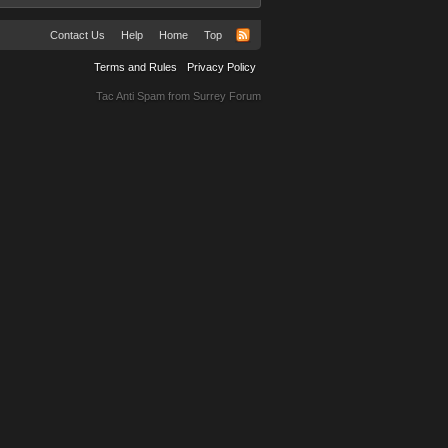
Contact Us
Help
Home
Top
Terms and Rules
Privacy Policy
Tac Anti Spam from
Surrey Forum