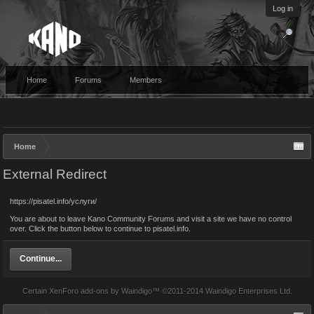
Log in
Home
Forums
Members
Home
External Redirect
https://pisatel.info/услуги/
You are about to leave Kano Community Forums and visit a site we have no control
over. Click the button below to continue to pisatel.info.
Continue...
Certain
XenForo add-ons by Waindigo
™ ©2011-2014
Waindigo Enterprises Ltd
.