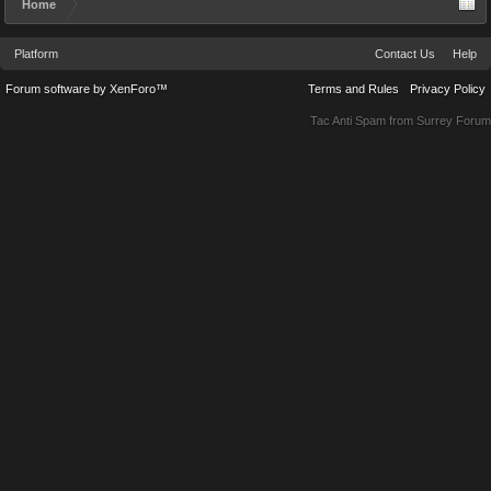
Home
Platform
Contact Us
Help
Forum software by XenForo™
Terms and Rules
Privacy Policy
Tac Anti Spam from
Surrey Forum