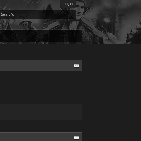
Log in
.