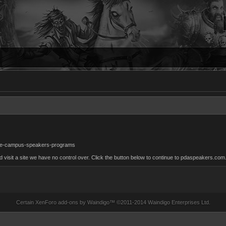
ege-campus-speakers-programs
isit a site we have no control over. Click the button below to continue to pdaspeakers.com
Certain
XenForo add-ons by Waindigo
™ ©2011-2014
Waindigo Enterprises Ltd
.