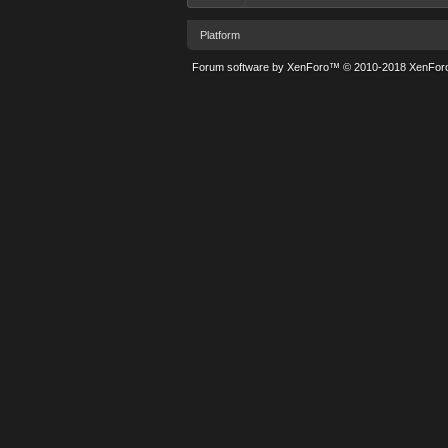
Platform
Forum software by XenForo™
© 2010-2018 XenForo