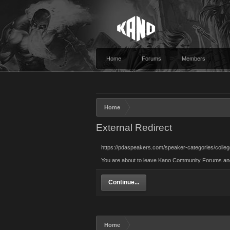
Home
Forums
Members
Home
External Redirect
https://pdaspeakers.com/speaker-categories/coll
You are about to leave Kano Community Forums and v
Continue...
Home