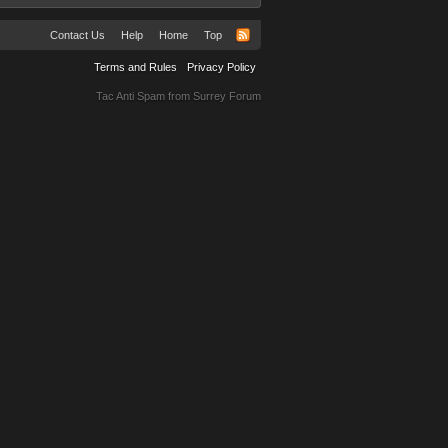
Contact Us
Help
Home
Top
Terms and Rules
Privacy Policy
Tac Anti Spam from
Surrey Forum