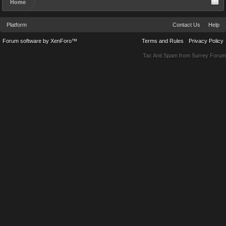
Home
Platform
Contact Us
Help
Forum software by XenForo™
Terms and Rules
Privacy Policy
Tac Anti Spam from
Surrey Forum