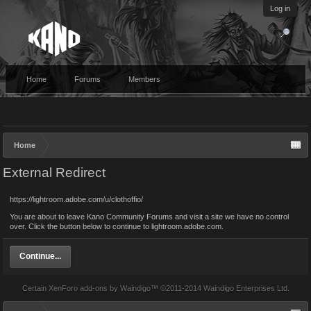
Log in
Home
Forums
Members
Home
External Redirect
https://lightroom.adobe.com/u/clothoffio/
You are about to leave Kano Community Forums and visit a site we have no control
over. Click the button below to continue to lightroom.adobe.com.
Continue...
Certain
XenForo add-ons by Waindigo
™ ©2011-2014
Waindigo Enterprises Ltd
.