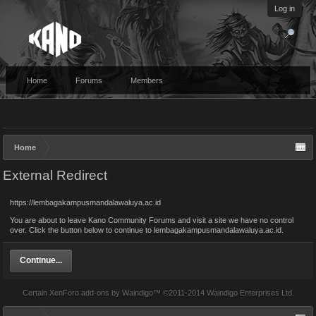
Log in
Home
Forums
Members
Home
External Redirect
https://lembagakampusmandalawaluya.ac.id
You are about to leave Kano Community Forums and visit a site we have no control
over. Click the button below to continue to lembagakampusmandalawaluya.ac.id.
Continue...
Certain
XenForo add-ons by Waindigo
™ ©2011-2014
Waindigo Enterprises Ltd
.