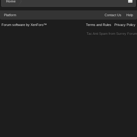
Home
Platform
Contact Us
Help
Forum software by XenForo™
Terms and Rules
Privacy Policy
Tac Anti Spam from
Surrey Forum