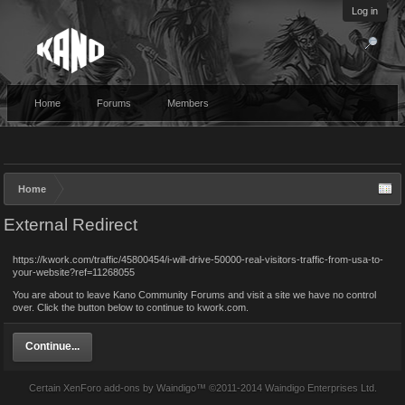
Log in
Home
Forums
Members
Home
External Redirect
https://kwork.com/traffic/45800454/i-will-drive-50000-real-visitors-traffic-from-usa-to-
your-website?ref=11268055
You are about to leave Kano Community Forums and visit a site we have no control
over. Click the button below to continue to kwork.com.
Continue...
Certain
XenForo add-ons by Waindigo
™ ©2011-2014
Waindigo Enterprises Ltd
.