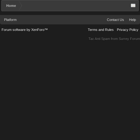
Home
Platform
Contact Us
Help
Forum software by XenForo™
Terms and Rules
Privacy Policy
Tac Anti Spam from
Surrey Forum