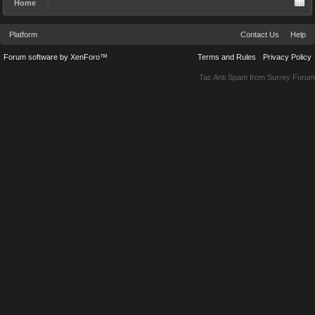
Home
Platform
Contact Us
Help
Forum software by XenForo™
Terms and Rules
Privacy Policy
Tac Anti Spam from
Surrey Forum