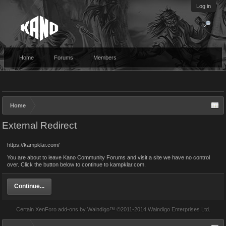
Log in
Home
Forums
Members
Home
External Redirect
https://kampklar.com/
You are about to leave Kano Community Forums and visit a site we have no control
over. Click the button below to continue to kampklar.com.
Continue...
Certain
XenForo add-ons by Waindigo
™ ©2011-2014
Waindigo Enterprises Ltd
.