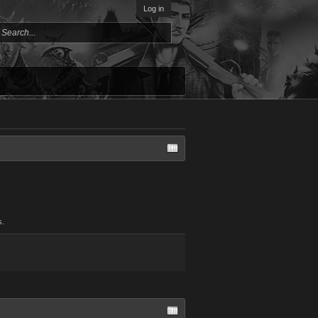
Log in
s.