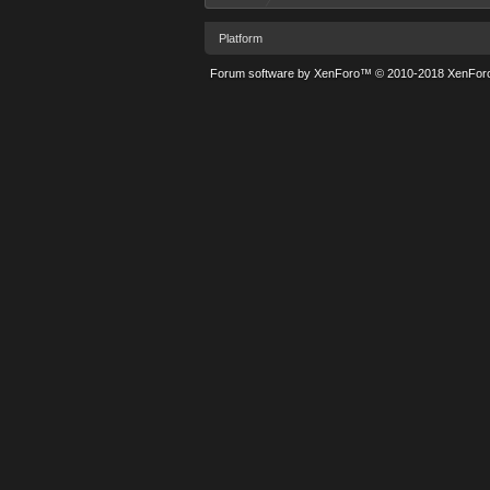
Platform
Forum software by XenForo™
© 2010-2018 XenForo