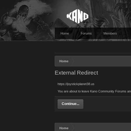
Home
Forums
Members
Home
External Redirect
https://joystickplanet38.us
You are about to leave Kano Community Forums and vi
Continue...
Home