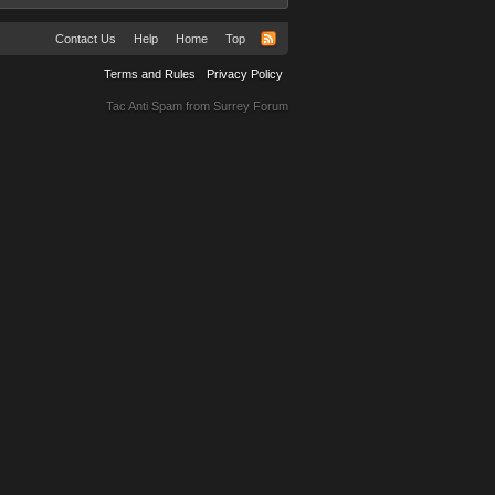
Contact Us
Help
Home
Top
Terms and Rules
Privacy Policy
Tac Anti Spam from
Surrey Forum