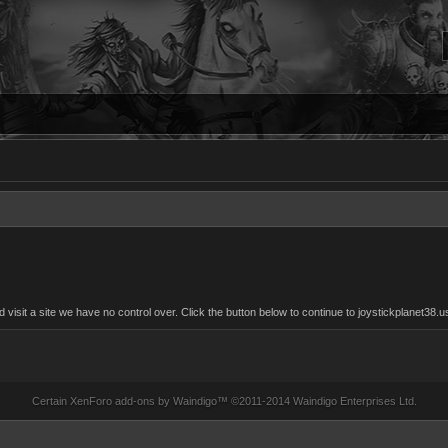
sit a site we have no control over. Click the button below to continue to joystickplanet38.u
Certain
XenForo add-ons by Waindigo
™ ©2011-2014
Waindigo Enterprises Ltd
.