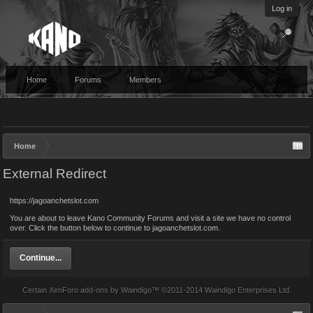
Log in
Home
Forums
Members
Home
External Redirect
https://jagoanchetslot.com
You are about to leave Kano Community Forums and visit a site we have no control
over. Click the button below to continue to jagoanchetslot.com.
Continue...
Certain
XenForo add-ons by Waindigo
™ ©2011-2014
Waindigo Enterprises Ltd
.