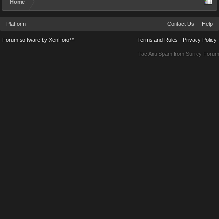
Home
Platform
Contact Us
Help
Forum software by XenForo™
Terms and Rules
Privacy Policy
Tac Anti Spam from
Surrey Forum