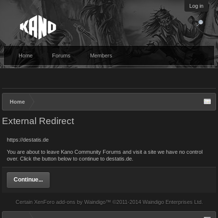
Log in
Home
Forums
Members
Home
External Redirect
https://destatis.de
You are about to leave Kano Community Forums and visit a site we have no control
over. Click the button below to continue to destatis.de.
Continue...
Certain
XenForo add-ons by Waindigo
™ ©2011-2014
Waindigo Enterprises Ltd
.