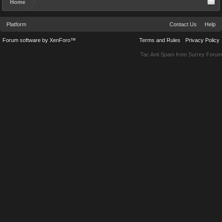
Home
Platform
Contact Us
Help
Forum software by XenForo™
Terms and Rules
Privacy Policy
Tac Anti Spam from
Surrey Forum