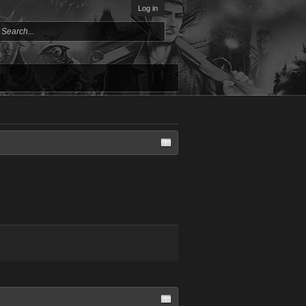
Log in