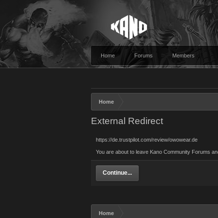
Home
Forums
Members
Home
External Redirect
https://de.trustpilot.com/review/owowear.de
You are about to leave Kano Community Forums and vi
Continue...
Home