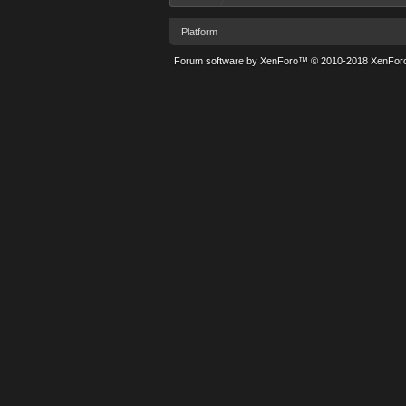
Platform
Forum software by XenForo™
© 2010-2018 XenForo