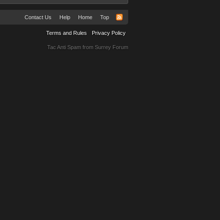
Contact Us
Help
Home
Top
Terms and Rules
Privacy Policy
Tac Anti Spam from
Surrey Forum