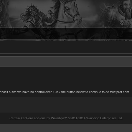
sit a site we have no control over. Click the button below to continue to de.trustpilot.com.
Certain
XenForo add-ons by Waindigo
™ ©2011-2014
Waindigo Enterprises Ltd
.