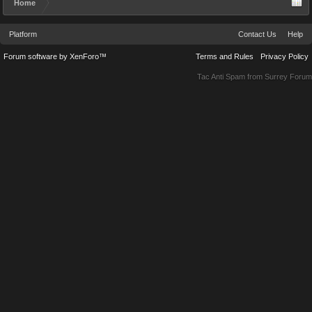
Home
Platform
Contact Us
Help
Forum software by XenForo™
Terms and Rules
Privacy Policy
Tac Anti Spam from
Surrey Forum