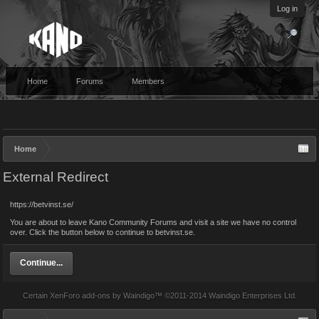
Log in
Home
Forums
Members
Home
External Redirect
https://betvinst.se/
You are about to leave Kano Community Forums and visit a site we have no control
over. Click the button below to continue to betvinst.se.
Continue...
Certain
XenForo add-ons by Waindigo
™ ©2011-2014
Waindigo Enterprises Ltd
.