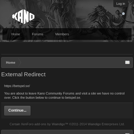
Log in
Home
Forums
Members
Home
External Redirect
https://betspel.se/
You are about to leave Kano Community Forums and visit a site we have no control
over. Click the button below to continue to betspel.se.
Continue...
Certain
XenForo add-ons by Waindigo
™ ©2011-2014
Waindigo Enterprises Ltd
.