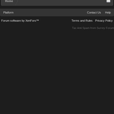
Home
Platform
Contact Us
Help
Forum software by XenForo™
Terms and Rules
Privacy Policy
Tac Anti Spam from
Surrey Forum