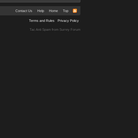
Contact Us
Help
Home
Top
Terms and Rules
Privacy Policy
Tac Anti Spam from
Surrey Forum