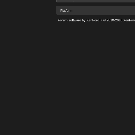
Platform
Forum software by XenForo™
© 2010-2018 XenForo