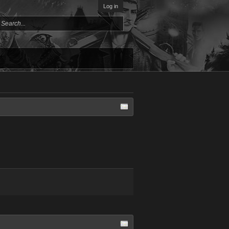
Log in