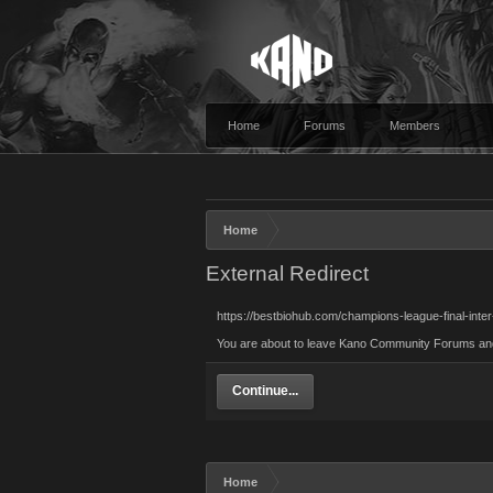
Home
Forums
Members
Home
External Redirect
https://bestbiohub.com/champions-league-final-inte
You are about to leave Kano Community Forums and vi
Continue...
Home