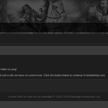
r-milan-vs-psg/
sit a site we have no control over. Click the button below to continue to bestbiohub.com.
Certain
XenForo add-ons by Waindigo
™ ©2011-2014
Waindigo Enterprises Ltd
.