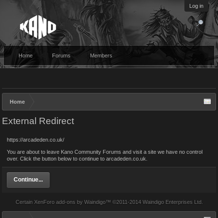
Log in
Home
Forums
Members
Home
External Redirect
https://arcadeden.co.uk/
You are about to leave Kano Community Forums and visit a site we have no control
over. Click the button below to continue to arcadeden.co.uk.
Continue...
Certain
XenForo add-ons by Waindigo
™ ©2011-2014
Waindigo Enterprises Ltd
.