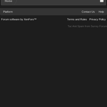
Home
Platform
Contact Us
Help
Forum software by XenForo™
Terms and Rules
Privacy Policy
Tac Anti Spam from
Surrey Forum