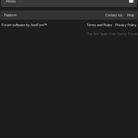
Home
Platform
Contact Us
Help
Forum software by XenForo™
Terms and Rules
Privacy Policy
Tac Anti Spam from
Surrey Forum