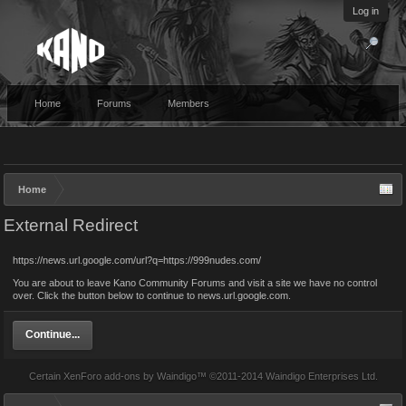
Log in
Home
Forums
Members
Home
External Redirect
https://news.url.google.com/url?q=https://999nudes.com/
You are about to leave Kano Community Forums and visit a site we have no control
over. Click the button below to continue to news.url.google.com.
Continue...
Certain
XenForo add-ons by Waindigo
™ ©2011-2014
Waindigo Enterprises Ltd
.