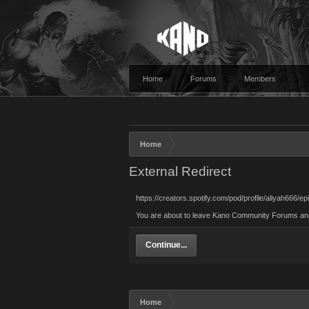
Home
Forums
Members
Home
External Redirect
https://creators.spotify.com/pod/profile/aliyah666
You are about to leave Kano Community Forums and vi
Continue...
Home