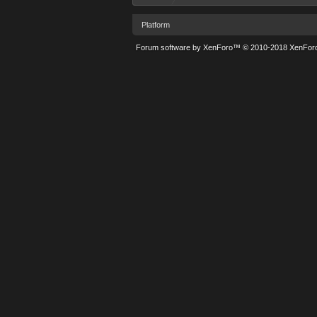
Platform
Forum software by XenForo™
© 2010-2018 XenForo