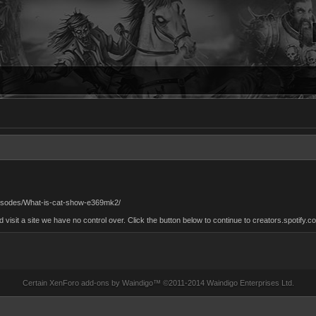
/episodes/What-is-cat-show-e369mk2/
sit a site we have no control over. Click the button below to continue to creators.spotify.c
Certain
XenForo add-ons by Waindigo
™ ©2011-2014
Waindigo Enterprises Ltd
.