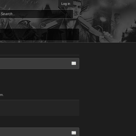
Log in
om.