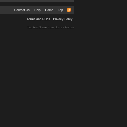
Contact Us
Help
Home
Top
Terms and Rules
Privacy Policy
Tac Anti Spam from
Surrey Forum