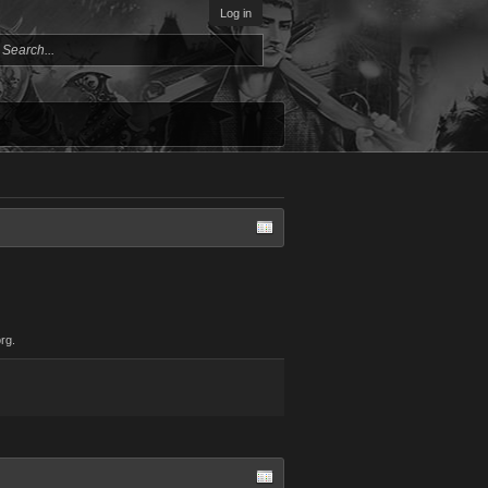
Log in
rg.