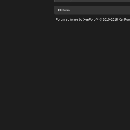
Platform
Forum software by XenForo™
© 2010-2018 XenForo