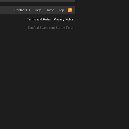
Contact Us
Help
Home
Top
Terms and Rules
Privacy Policy
Tac Anti Spam from
Surrey Forum