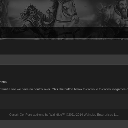
?.html
sit a site we have no control over. Click the button below to continue to codes.linegames.o
Certain
XenForo add-ons by Waindigo
™ ©2011-2014
Waindigo Enterprises Ltd
.