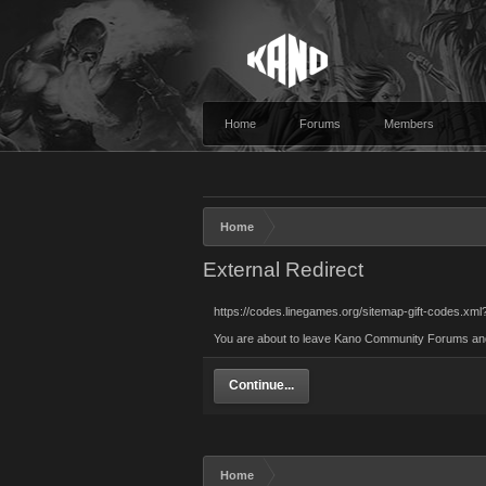
Home
Forums
Members
Home
External Redirect
https://codes.linegames.org/sitemap-gift-codes.xml
You are about to leave Kano Community Forums and vi
Continue...
Home