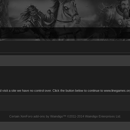
isit a site we have no control over. Click the button below to continue to www.linegames.or
Certain
XenForo add-ons by Waindigo
™ ©2011-2014
Waindigo Enterprises Ltd
.