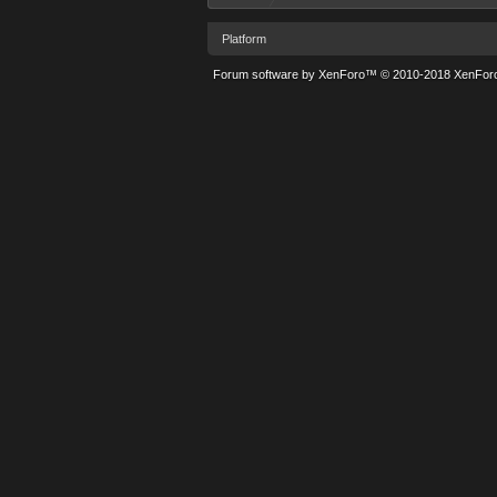
Platform
Forum software by XenForo™
© 2010-2018 XenForo