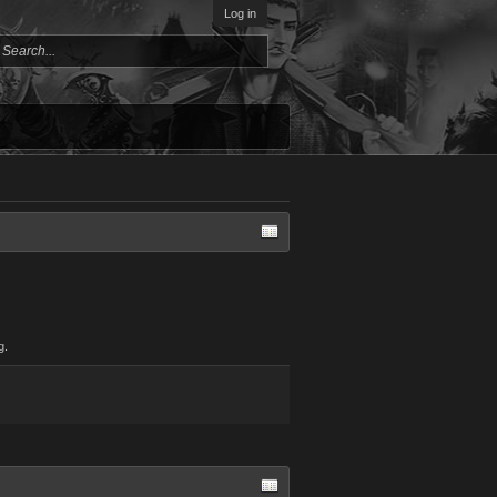
Log in
g.