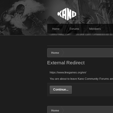
Home
Forums
Members
Home
External Redirect
https://www.linegames.org/en/
You are about to leave Kano Community Forums and v
Continue...
Home