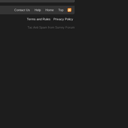
Contact Us
Help
Home
Top
Terms and Rules
Privacy Policy
Tac Anti Spam from
Surrey Forum