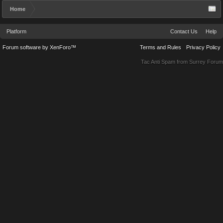
Home
Platform
Contact Us
Help
Forum software by XenForo™
Terms and Rules
Privacy Policy
Tac Anti Spam from
Surrey Forum