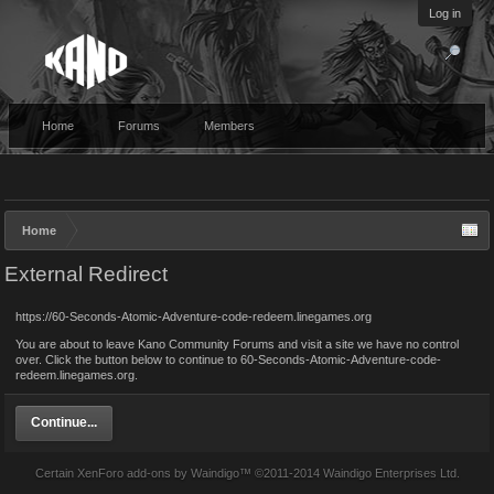
Log in
Home
Forums
Members
Home
External Redirect
https://60-Seconds-Atomic-Adventure-code-redeem.linegames.org
You are about to leave Kano Community Forums and visit a site we have no control
over. Click the button below to continue to 60-Seconds-Atomic-Adventure-code-
redeem.linegames.org.
Continue...
Certain
XenForo add-ons by Waindigo
™ ©2011-2014
Waindigo Enterprises Ltd
.